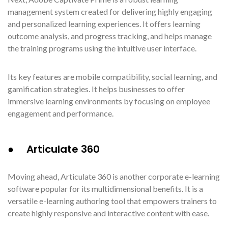
management system created for delivering highly engaging
and personalized learning experiences. It offers learning
outcome analysis, and progress tracking, and helps manage
the training programs using the intuitive user interface.
Its key features are mobile compatibility, social learning, and
gamification strategies. It helps businesses to offer
immersive learning environments by focusing on employee
engagement and performance.
● Articulate 360
Moving ahead, Articulate 360 is another corporate e-learning
software popular for its multidimensional benefits. It is a
versatile e-learning authoring tool that empowers trainers to
create highly responsive and interactive content with ease.