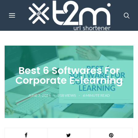
Best 6 Softwares For
Corporate E-learning
JUNE 7, 2024
218 VIEWS
6
MINUTE READ