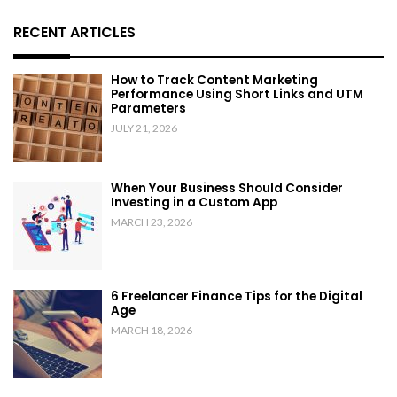
RECENT ARTICLES
How to Track Content Marketing
Performance Using Short Links and UTM
Parameters
JULY 21, 2026
When Your Business Should Consider
Investing in a Custom App
MARCH 23, 2026
6 Freelancer Finance Tips for the Digital
Age
MARCH 18, 2026