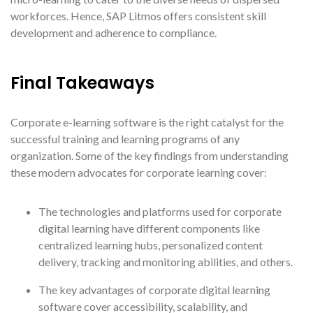
workforces. Hence, SAP Litmos offers consistent skill
development and adherence to compliance.
Final Takeaways
Corporate e-learning software is the right catalyst for the
successful training and learning programs of any
organization. Some of the key findings from understanding
these modern advocates for corporate learning cover:
The technologies and platforms used for corporate
digital learning have different components like
centralized learning hubs, personalized content
delivery, tracking and monitoring abilities, and others.
The key advantages of corporate digital learning
software cover accessibility, scalability, and