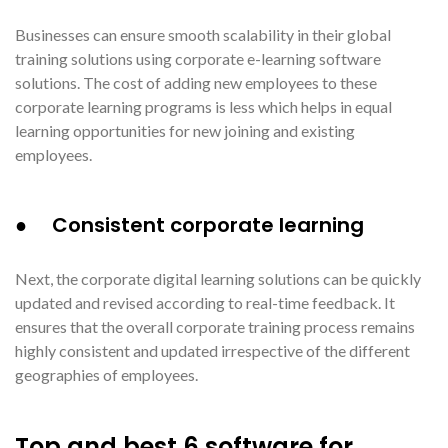
Businesses can ensure smooth scalability in their global
training solutions using corporate e-learning software
solutions. The cost of adding new employees to these
corporate learning programs is less which helps in equal
learning opportunities for new joining and existing
employees.
● Consistent corporate learning
Next, the corporate digital learning solutions can be quickly
updated and revised according to real-time feedback. It
ensures that the overall corporate training process remains
highly consistent and updated irrespective of the different
geographies of employees.
Top and best 6 software for