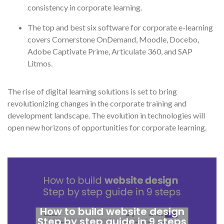
consistency in corporate learning.
The top and best six software for corporate e-learning
covers Cornerstone OnDemand, Moodle, Docebo,
Adobe Captivate Prime, Articulate 360, and SAP
Litmos.
The rise of digital learning solutions is set to bring
revolutionizing changes in the corporate training and
development landscape. The evolution in technologies will
open new horizons of opportunities for corporate learning.
How to build website design
Step by step guide in 9 steps