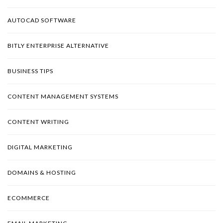
AUTOCAD SOFTWARE
BITLY ENTERPRISE ALTERNATIVE
BUSINESS TIPS
CONTENT MANAGEMENT SYSTEMS
CONTENT WRITING
DIGITAL MARKETING
DOMAINS & HOSTING
ECOMMERCE