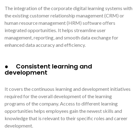
The integration of the corporate digital learning systems with
the existing customer relationship management (CRM) or
human resource management (HRM) software offers
integrated opportunities. It helps streamline user
management, reporting, and smooth data exchange for
enhanced data accuracy and efficiency.
● Consistent learning and
development
It covers the continuous learning and development initiatives
required for the overall development of the learning
programs of the company. Access to different learning
opportunities helps employees gain the newest skills and
knowledge that is relevant to their specific roles and career
development.