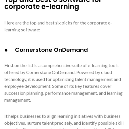
corporate e-learning
Here are the top and best six picks for the corporate e-
learning software:
● Cornerstone OnDemand
First on the list is a comprehensive suite of e-learning tools
offered by Cornerstone OnDemand. Powered by cloud
technology, it is used for optimizing talent management and
employee development. Some of its key features cover
succession planning, performance management, and learning
management.
It helps businesses to align learning initiatives with business
objectives, nurture talent precisely, and identify possible skill