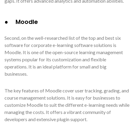
gaps. It offers advanced analytics and automation abilities.
● Moodle
Second, on the well-researched list of the top and best six
software for corporate e-learning software solutions is
Moodle. It is one of the open-source learning management
systems popular for its customization and flexible
operations. It is an ideal platform for small and big
businesses.
The key features of Moodle cover user tracking, grading, and
course management solutions. It is easy for businesses to
customize Moodle to suit the different e-learning needs while
managing the costs. It offers a vibrant community of
developers and extensive plugin support.