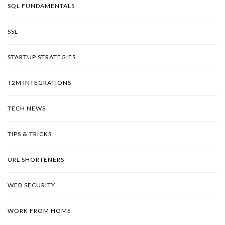
SQL FUNDAMENTALS
SSL
STARTUP STRATEGIES
T2M INTEGRATIONS
TECH NEWS
TIPS & TRICKS
URL SHORTENERS
WEB SECURITY
WORK FROM HOME