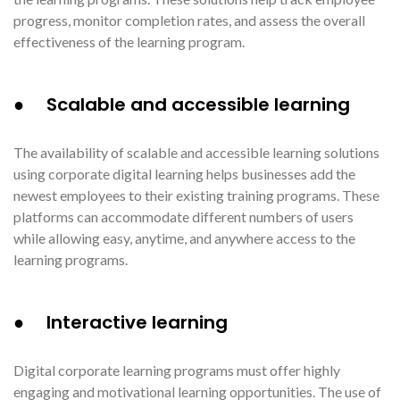
progress, monitor completion rates, and assess the overall
effectiveness of the learning program.
● Scalable and accessible learning
The availability of scalable and accessible learning solutions
using corporate digital learning helps businesses add the
newest employees to their existing training programs. These
platforms can accommodate different numbers of users
while allowing easy, anytime, and anywhere access to the
learning programs.
● Interactive learning
Digital corporate learning programs must offer highly
engaging and motivational learning opportunities. The use of