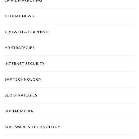
EMAIL MARKETING
GLOBAL NEWS
GROWTH & LEARNING
HR STRATEGIES
INTERNET SECURITY
SAP TECHNOLOGY
SEO STRATEGIES
SOCIAL MEDIA
SOFTWARE & TECHNOLOGY