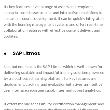
Its key features cover a range of assets and templates,
scenario-based assessments, and interactive simulations to
streamline course development. It can be quickly integrated
with the learning management systems and offers real-time
collaboration features with effective content delivery and
updates.
● SAP Litmos
Last but not least is the SAP Litmos which is well-known for
delivering scalable and impactful training solutions powered
by a cloud-based learning platform. Its key features are
deployment, tracking, and evaluation initiatives, an intuitive
user interface, reporting capabilities, and robust analytics.
It offers mobile accessibility, certification management, and
micro-learning to cater to the diverse needs of dispersed