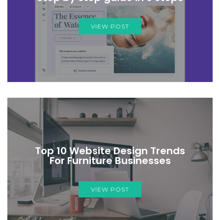
VIEW POST
Top 10 Website Design Trends
For Furniture Businesses
VIEW POST