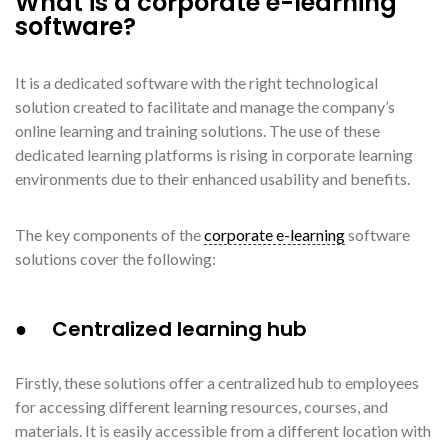
What is a corporate e-learning
software?
It is a dedicated software with the right technological
solution created to facilitate and manage the company’s
online learning and training solutions. The use of these
dedicated learning platforms is rising in corporate learning
environments due to their enhanced usability and benefits.
The key components of the
corporate e-learning
software
solutions cover the following:
● Centralized learning hub
Firstly, these solutions offer a centralized hub to employees
for accessing different learning resources, courses, and
materials. It is easily accessible from a different location with