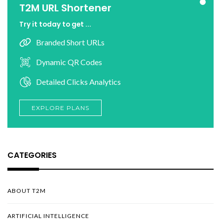
T2M URL Shortener
Try it today to get ...
Branded Short URLs
Dynamic QR Codes
Detailed Clicks Analytics
EXPLORE PLANS
CATEGORIES
ABOUT T2M
ARTIFICIAL INTELLIGENCE