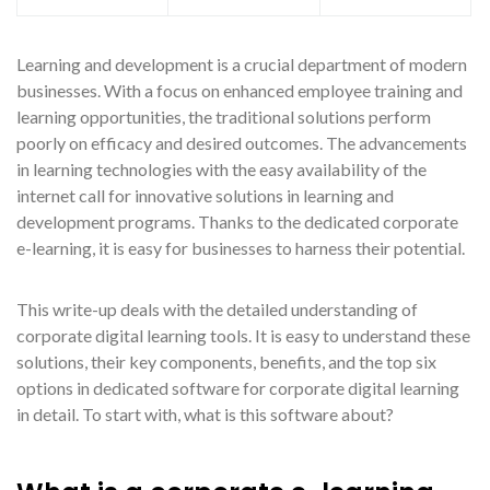
Learning and development is a crucial department of modern
businesses. With a focus on enhanced employee training and
learning opportunities, the traditional solutions perform
poorly on efficacy and desired outcomes. The advancements
in learning technologies with the easy availability of the
internet call for innovative solutions in learning and
development programs. Thanks to the dedicated corporate
e-learning, it is easy for businesses to harness their potential.
This write-up deals with the detailed understanding of
corporate digital learning tools. It is easy to understand these
solutions, their key components, benefits, and the top six
options in dedicated software for corporate digital learning
in detail. To start with, what is this software about?