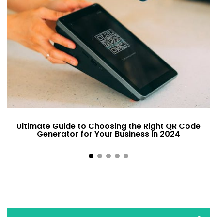
Ultimate Guide to Choosing the Right QR Code
Generator for Your Business in 2024