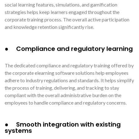
social learning features, simulations, and gamification
strategies helps keep learners engaged throughout the
corporate training process. The overall active participation
and knowledge retention significantly rise.
● Compliance and regulatory learning
The dedicated compliance and regulatory training offered by
the corporate elearning software solutions help employees
adhere to industry regulations and standards. It helps simplify
the process of training, delivering, and tracking to stay
compliant with the overall administrative burden on the
employees to handle compliance and regulatory concerns.
● Smooth integration with existing
systems