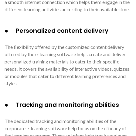
a smooth internet connection which helps them engage in the
different learning activities according to their available time.
● Personalized content delivery
The flexibility offered by the customized content delivery
offered by the e-learning software helps create and deliver
personalized training materials to cater to their specific
needs. It covers the availability of interactive videos, quizzes,
or modules that cater to different learning preferences and
styles.
● Tracking and monitoring abilities
The dedicated tracking and monitoring abilities of the
corporate e-learning software help focus on the efficacy of
the learning programs. These solutions help track employee