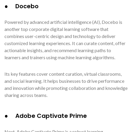
● Docebo
Powered by advanced artificial intelligence (AI), Docebo is
another top corporate digital learning software that
combines user-centric design and technology to deliver
customized learning experiences. It can curate content, offer
actionable insights, and recommend learning paths to
learners and trainers using machine learning algorithms.
Its key features cover content curation, virtual classrooms,
and social learning. It helps businesses to drive performance
and innovation while promoting collaboration and knowledge
sharing across teams.
● Adobe Captivate Prime
Next, Adobe Captivate Prime is a robust learning