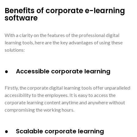
Benefits of corporate e-learning
software
With a clarity on the features of the professional digital
learning tools, here are the key advantages of using these
solutions:
● Accessible corporate learning
Firstly, the corporate digital learning tools offer unparalleled
accessibility to the employees. It is easy to access the
corporate learning content anytime and anywhere without
compromising the working hours.
● Scalable corporate learning