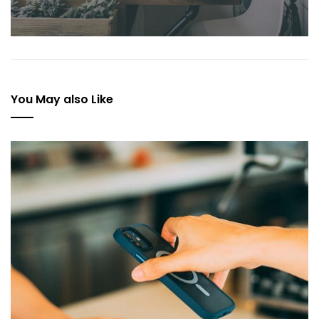
You May also Like