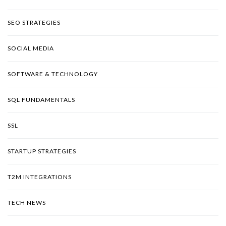
SEO STRATEGIES
SOCIAL MEDIA
SOFTWARE & TECHNOLOGY
SQL FUNDAMENTALS
SSL
STARTUP STRATEGIES
T2M INTEGRATIONS
TECH NEWS