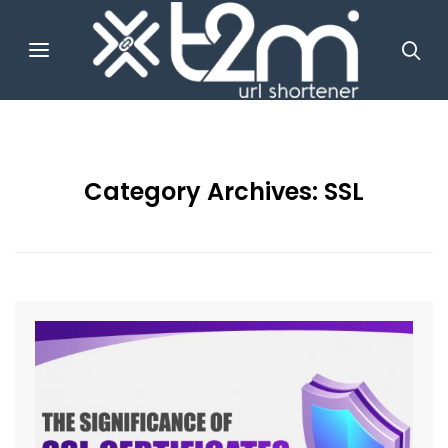
Category Archives:
SSL