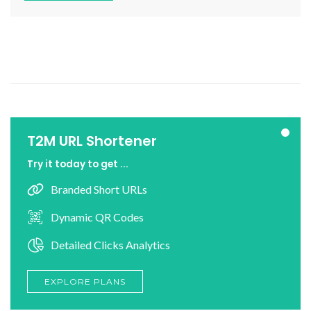
T2M URL Shortener
Try it today to get ...
Branded Short URLs
Dynamic QR Codes
Detailed Clicks Analytics
EXPLORE PLANS