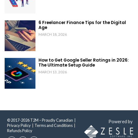
6 Freelancer Finance Tips for the Digital
Age
MARCH 18, 2026
How to Get Google Seller Ratings in 2026:
The Ultimate Setup Guide
MARCH 13, 2026
© 2017-2026 T2M – Proudly Canadian |
Powered by
Privacy Policy
|
Terms and Conditions
|
Refunds Policy