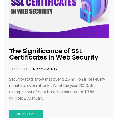
The Significance of SSL
Certificates in Web Security
JULY 1, 2021
NO COMMENTS
Security stats show that over $2.9 million is lost every
minute to cyberattacks. As of the year 2020, the
average cost of data breach amounted to $3.86
Million. By January…
VIEW POST