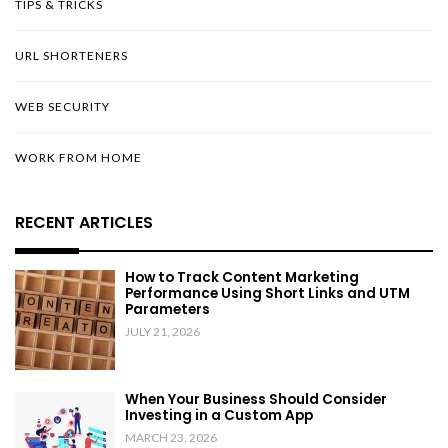
TIPS & TRICKS
URL SHORTENERS
WEB SECURITY
WORK FROM HOME
RECENT ARTICLES
How to Track Content Marketing
Performance Using Short Links and UTM
Parameters
JULY 21, 2026
When Your Business Should Consider
Investing in a Custom App
MARCH 23, 2026