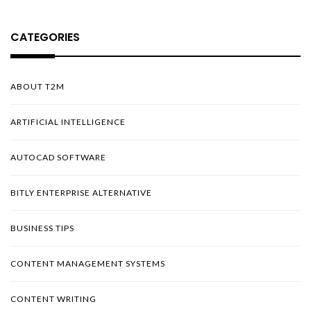
CATEGORIES
ABOUT T2M
ARTIFICIAL INTELLIGENCE
AUTOCAD SOFTWARE
BITLY ENTERPRISE ALTERNATIVE
BUSINESS TIPS
CONTENT MANAGEMENT SYSTEMS
CONTENT WRITING