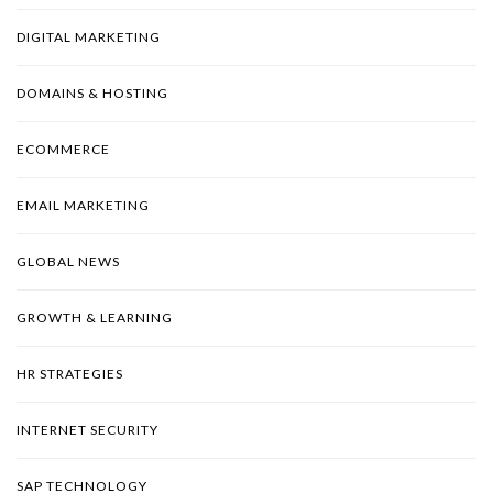
DIGITAL MARKETING
DOMAINS & HOSTING
ECOMMERCE
EMAIL MARKETING
GLOBAL NEWS
GROWTH & LEARNING
HR STRATEGIES
INTERNET SECURITY
SAP TECHNOLOGY