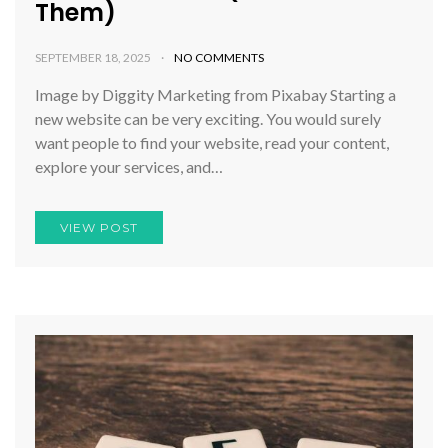
Them)
SEPTEMBER 18, 2025
NO COMMENTS
Image by Diggity Marketing from Pixabay Starting a
new website can be very exciting. You would surely
want people to find your website, read your content,
explore your services, and…
VIEW POST