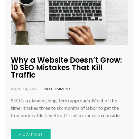
Why a Website Doesn’t Grow:
10 SEO Mistakes That Kill
Traffic
MARCH 4, 2026
NO COMMENTS
SEO is a planned, long-term approach. Most of the
time, it takes three to six months of labor to get the
first noticeable benefits. It is also crucial to consider…
VIEW POST