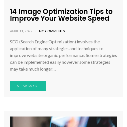
14 Image Optimization Tips to
Improve Your Website Speed
APRIL 11, 2022
NO COMMENTS
SEO (Search Engine Optimization) involves the
application of many strategies and techniques to
improve website organic performance. Some strategies
can be implemented easily however some strategies
may take much longer…
VIEW POST