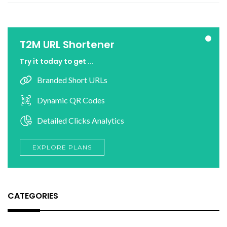
T2M URL Shortener
Try it today to get ...
Branded Short URLs
Dynamic QR Codes
Detailed Clicks Analytics
EXPLORE PLANS
CATEGORIES