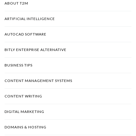
ABOUT T2M
ARTIFICIAL INTELLIGENCE
AUTOCAD SOFTWARE
BITLY ENTERPRISE ALTERNATIVE
BUSINESS TIPS
CONTENT MANAGEMENT SYSTEMS
CONTENT WRITING
DIGITAL MARKETING
DOMAINS & HOSTING