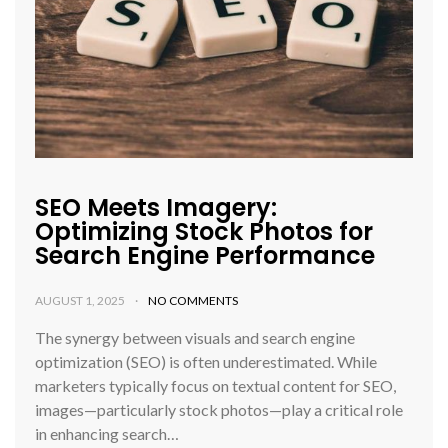
SEO Meets Imagery:
Optimizing Stock Photos for
Search Engine Performance
AUGUST 1, 2025
NO COMMENTS
The synergy between visuals and search engine
optimization (SEO) is often underestimated. While
marketers typically focus on textual content for SEO,
images—particularly stock photos—play a critical role
in enhancing search…