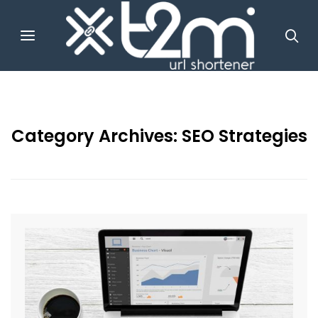
Category Archives:
SEO Strategies