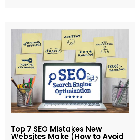
Top 7 SEO Mistakes New
Websites Make (How to Avoid