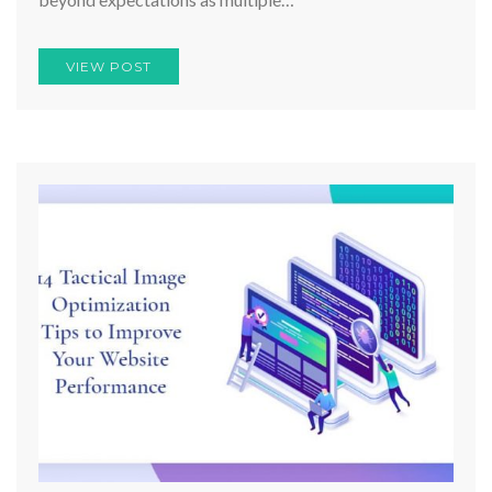
VIEW POST