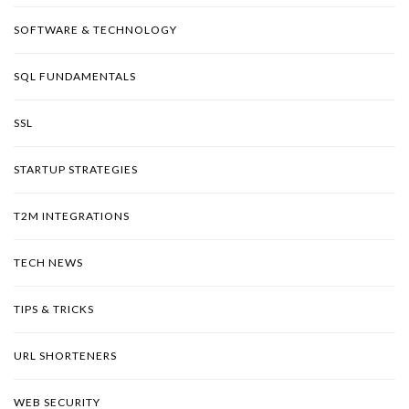
SOFTWARE & TECHNOLOGY
SQL FUNDAMENTALS
SSL
STARTUP STRATEGIES
T2M INTEGRATIONS
TECH NEWS
TIPS & TRICKS
URL SHORTENERS
WEB SECURITY