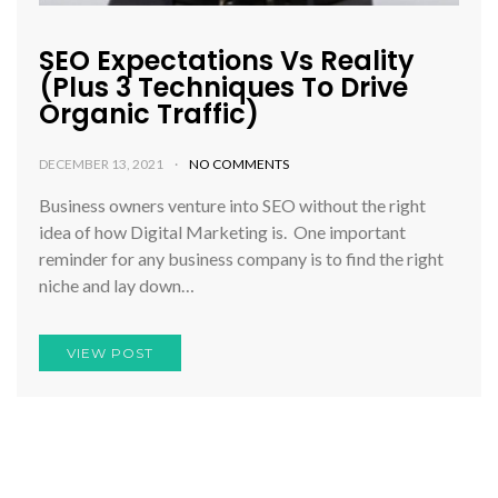
SEO Expectations Vs Reality
(Plus 3 Techniques To Drive
Organic Traffic)
DECEMBER 13, 2021
NO COMMENTS
Business owners venture into SEO without the right
idea of how Digital Marketing is. One important
reminder for any business company is to find the right
niche and lay down…
VIEW POST