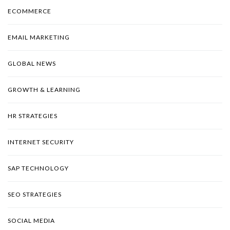
ECOMMERCE
EMAIL MARKETING
GLOBAL NEWS
GROWTH & LEARNING
HR STRATEGIES
INTERNET SECURITY
SAP TECHNOLOGY
SEO STRATEGIES
SOCIAL MEDIA