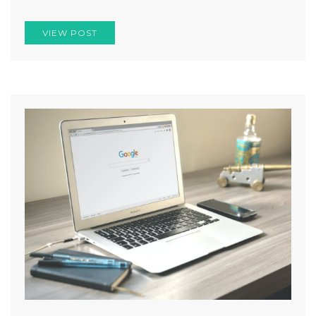
VIEW POST