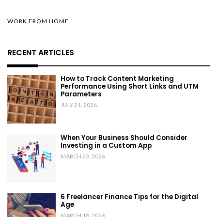
WORK FROM HOME
RECENT ARTICLES
How to Track Content Marketing
Performance Using Short Links and UTM
Parameters
JULY 21, 2026
When Your Business Should Consider
Investing in a Custom App
MARCH 23, 2026
6 Freelancer Finance Tips for the Digital
Age
MARCH 18, 2026