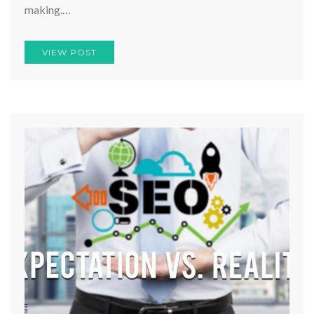
making.…
VIEW POST