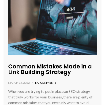
Common Mistakes Made in a
Link Building Strategy
MARCH 15, 2022
NO COMMENTS
When you are trying to put in place an SEO strategy
that truly works for your business, there are plenty of
common mistakes that you certainly want to avoid