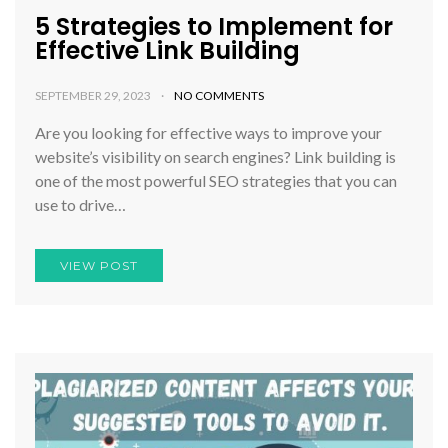
5 Strategies to Implement for
Effective Link Building
SEPTEMBER 29, 2023
NO COMMENTS
Are you looking for effective ways to improve your
website’s visibility on search engines? Link building is
one of the most powerful SEO strategies that you can
use to drive…
VIEW POST