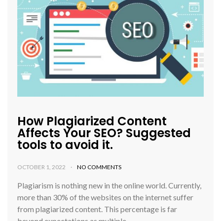
How Plagiarized Content
Affects Your SEO? Suggested
tools to avoid it.
OCTOBER 1, 2022
NO COMMENTS
Plagiarism is nothing new in the online world. Currently,
more than 30% of the websites on the internet suffer
from plagiarized content. This percentage is far
beyond expectations as multiple…