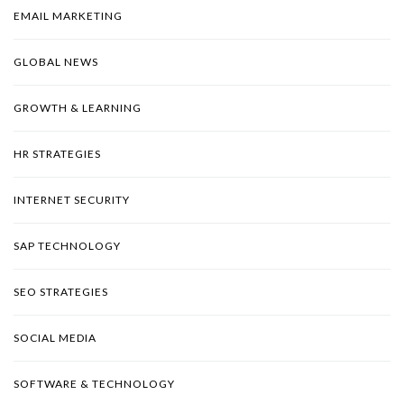
EMAIL MARKETING
GLOBAL NEWS
GROWTH & LEARNING
HR STRATEGIES
INTERNET SECURITY
SAP TECHNOLOGY
SEO STRATEGIES
SOCIAL MEDIA
SOFTWARE & TECHNOLOGY