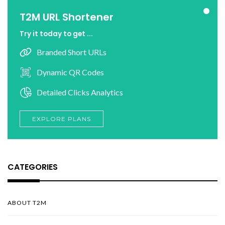
T2M URL Shortener
Try it today to get ...
Branded Short URLs
Dynamic QR Codes
Detailed Clicks Analytics
EXPLORE PLANS
CATEGORIES
ABOUT T2M