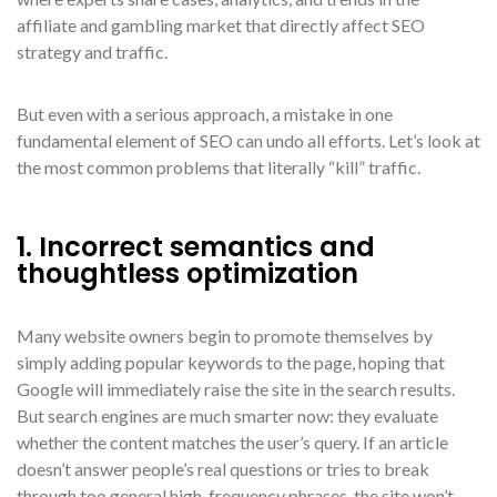
affiliate and gambling market that directly affect SEO
strategy and traffic.
But even with a serious approach, a mistake in one
fundamental element of SEO can undo all efforts. Let’s look at
the most common problems that literally “kill” traffic.
1. Incorrect semantics and
thoughtless optimization
Many website owners begin to promote themselves by
simply adding popular keywords to the page, hoping that
Google will immediately raise the site in the search results.
But search engines are much smarter now: they evaluate
whether the content matches the user’s query. If an article
doesn’t answer people’s real questions or tries to break
through too general high-frequency phrases, the site won’t