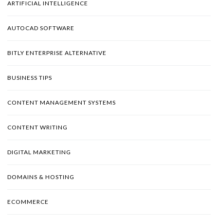
ARTIFICIAL INTELLIGENCE
AUTOCAD SOFTWARE
BITLY ENTERPRISE ALTERNATIVE
BUSINESS TIPS
CONTENT MANAGEMENT SYSTEMS
CONTENT WRITING
DIGITAL MARKETING
DOMAINS & HOSTING
ECOMMERCE