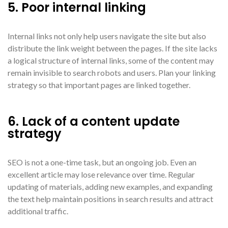
5. Poor internal linking
Internal links not only help users navigate the site but also
distribute the link weight between the pages. If the site lacks
a logical structure of internal links, some of the content may
remain invisible to search robots and users. Plan your linking
strategy so that important pages are linked together.
6. Lack of a content update
strategy
SEO is not a one-time task, but an ongoing job. Even an
excellent article may lose relevance over time. Regular
updating of materials, adding new examples, and expanding
the text help maintain positions in search results and attract
additional traffic.