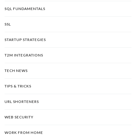
SQL FUNDAMENTALS
SSL
STARTUP STRATEGIES
T2M INTEGRATIONS
TECH NEWS
TIPS & TRICKS
URL SHORTENERS
WEB SECURITY
WORK FROM HOME