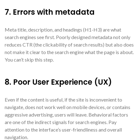
7. Errors with metadata
Meta title, description, and headings (H1-H3) are what
search engines see first. Poorly designed metadata not only
reduces CTR (the clickability of search results) but also does
not make it clear to the search engine what the page is about.
You can’t skip this step.
8. Poor User Experience (UX)
Even if the content is useful, if the site is inconvenient to
navigate, does not work well on mobile devices, or contains
aggressive advertising, users will leave. Behavioral factors
are one of the indirect signals for search engines. Pay
attention to the interface’s user-friendliness and overall
navigation.