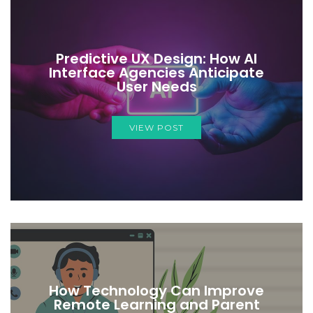
Predictive UX Design: How AI
Interface Agencies Anticipate
User Needs
VIEW POST
How Technology Can Improve
Remote Learning and Parent