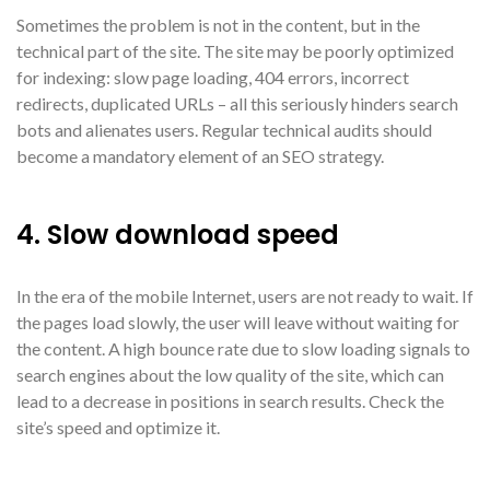
Sometimes the problem is not in the content, but in the
technical part of the site. The site may be poorly optimized
for indexing: slow page loading, 404 errors, incorrect
redirects, duplicated URLs – all this seriously hinders search
bots and alienates users. Regular technical audits should
become a mandatory element of an SEO strategy.
4. Slow download speed
In the era of the mobile Internet, users are not ready to wait. If
the pages load slowly, the user will leave without waiting for
the content. A high bounce rate due to slow loading signals to
search engines about the low quality of the site, which can
lead to a decrease in positions in search results. Check the
site’s speed and optimize it.