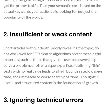
get the proper traffic. Plan your semantic core based on the
actual keywords your audience is looking for, not just the
popularity of the words.
2. Insufficient or weak content
Short articles without depth, poorly revealing the topic, do
not work well for SEO. Search algorithms prefer meaningful
materials, such as those that give the user an answer, help
solve a problem, or offer unique expertise. Publishing “thin”
texts with no real value leads to a high bounce rate, low page
time, and ultimately to worse search positions. Thoughtful,
useful, and structured content is the foundation of growth.
3. Ignoring technical errors