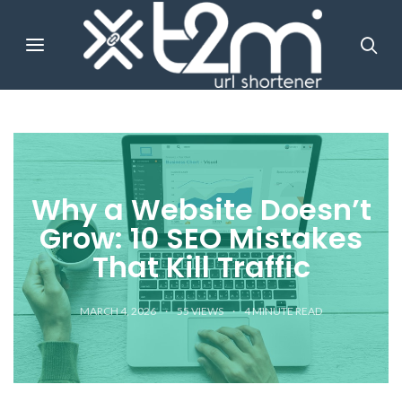
Why a Website Doesn’t
Grow: 10 SEO Mistakes
That Kill Traffic
MARCH 4, 2026
55 VIEWS
4
MINUTE READ