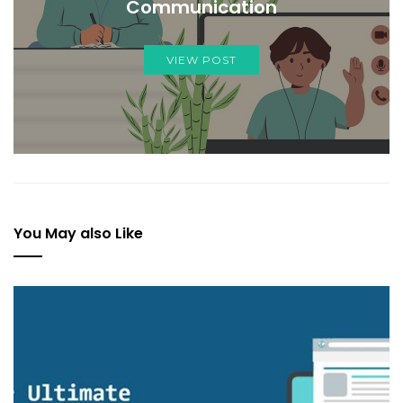
Communication
VIEW POST
You May also Like