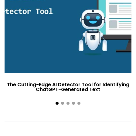
The Cutting-Edge AI Detector Tool for Identifying
ChatGPT-Generated Text