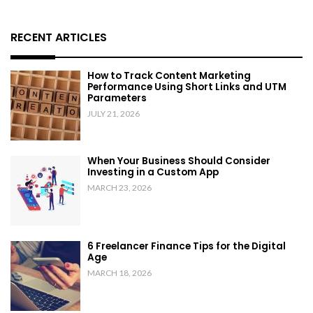
RECENT ARTICLES
How to Track Content Marketing
Performance Using Short Links and UTM
Parameters
JULY 21, 2026
When Your Business Should Consider
Investing in a Custom App
MARCH 23, 2026
6 Freelancer Finance Tips for the Digital
Age
MARCH 18, 2026