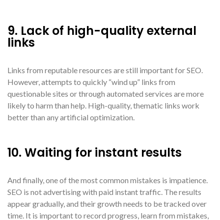
9. Lack of high-quality external
links
Links from reputable resources are still important for SEO.
However, attempts to quickly “wind up” links from
questionable sites or through automated services are more
likely to harm than help. High-quality, thematic links work
better than any artificial optimization.
10. Waiting for instant results
And finally, one of the most common mistakes is impatience.
SEO is not advertising with paid instant traffic. The results
appear gradually, and their growth needs to be tracked over
time. It is important to record progress, learn from mistakes,