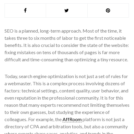
SEO is a planned, long-term approach. Most of the time, it
takes three to six months of labor to get the first noticeable
benefits. It is also crucial to consider the state of the website:
fixing mistakes on tens of thousands of pages is far more
difficult and time-consuming than optimizing a tiny resource.
Today, search engine optimization is not just a set of rules for
a webmaster. This is a complex process involving dozens of
factors: technical settings, content quality, user behavior, and
even reputation in the professional community. It is for this
reason that many experts recommend not limiting themselves
to their own guesses, but studying the experience of
colleagues. For example, the
AffRoom
platform is not just a
directory of CPA and arbitration tools, but also a community
where experts share cases, analytics, and trends in the