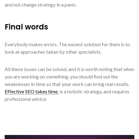
and not change strategy in a panic.
Final words
Everybody makes errors. The easiest solution for them is to
look at approaches taken by other specialists.
All these issues can be solved, and it is worth noting that when
you are working on something, you should find out the
weaknesses in time so that your work can bring real results.
Effective SEO takes time
, is a holistic strategy, and requires
professional advice.