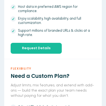
Host data in preferred AWS region for
compliance.
Enjoy scalability, high availability, and full
customization.
Support millions of branded URLs & clicks at a
high rate.
Request Details
FLEXIBILITY
Need a Custom Plan?
Adjust limits, mix features, and extend with add-
ons — build the exact plan your team needs
without paying for what you don't.