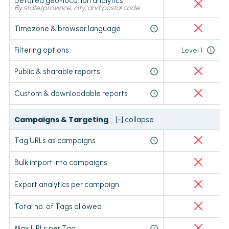
Detailed geo-location analytics
By state/province, city, and postal code
Timezone & browser language
Filtering options
Level 1
Public & sharable reports
Custom & downloadable reports
Campaigns & Targeting
[-] collapse
Tag URLs as campaigns
Bulk import into campaigns
Export analytics per campaign
Total no. of Tags allowed
Max URLs per Tag