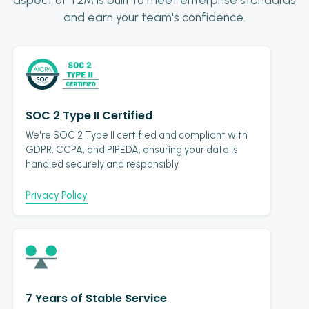
and earn your team's confidence.
SOC 2 Type II Certified
We're SOC 2 Type II certified and compliant with
GDPR, CCPA, and PIPEDA, ensuring your data is
handled securely and responsibly.
Privacy Policy
7 Years of Stable Service