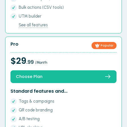
Bulk actions (CSV tools)
UTM builder
See all features
Pro
Popular
$29
.99
/Month
Choose Plan
Standard features and...
Tags & campaigns
QR code branding
A/B testing