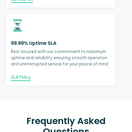
99.99% Uptime SLA
Rest assured with our commitment to maximum
uptime and reliability, ensuring smooth operation
and uninterrupted service for your peace of mind.
SLA Policy
Frequently Asked
Questions