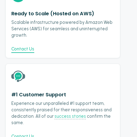
Ready to Scale (Hosted on AWS)
Scalable infrastructure powered by Amazon Web
Services (AWS) for seamless and uninterrupted
growth.
Contact Us
#1 Customer Support
Experience our unparalleled #1 support team,
consistently praised for their responsiveness and
dedication. All of our
success stories
confirm the
same.
Contact Us