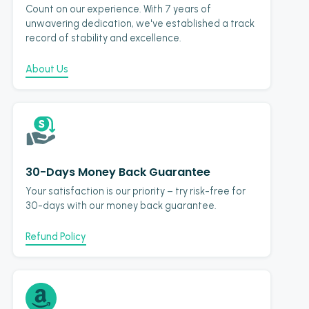
Count on our experience. With 7 years of
unwavering dedication, we've established a track
record of stability and excellence.
About Us
30-Days Money Back Guarantee
Your satisfaction is our priority – try risk-free for
30-days with our money back guarantee.
Refund Policy