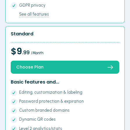
GDPR privacy
See all features
Standard
$9
.99
/Month
Choose Plan
Basic features and...
Editing, customization & labeling
Password protection & expiration
Custom branded domains
Dynamic QR codes
Level 2 analytics/stats