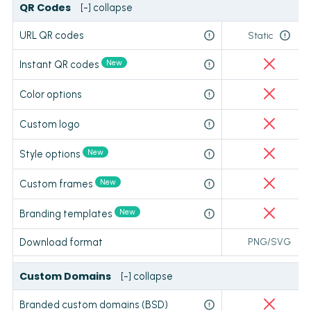
QR Codes
[-] collapse
URL QR codes
Static
New
Instant QR codes
Color options
Custom logo
New
Style options
New
Custom frames
New
Branding templates
Download format
PNG/SVG
Custom Domains
[-] collapse
Branded custom domains (BSD)