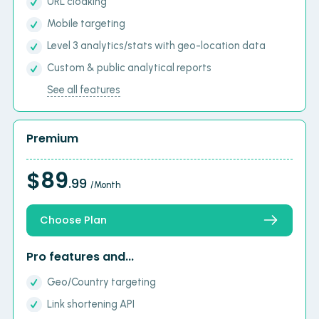
URL cloaking
Mobile targeting
Level 3 analytics/stats with geo-location data
Custom & public analytical reports
See all features
Premium
$89
.99
/Month
Choose Plan
Pro features and...
Geo/Country targeting
Link shortening API