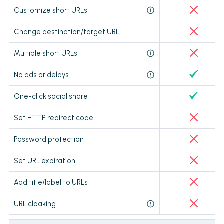
Customize short URLs
Change destination/target URL
Multiple short URLs
No ads or delays
One-click social share
Set HTTP redirect code
Password protection
Set URL expiration
Add title/label to URLs
URL cloaking