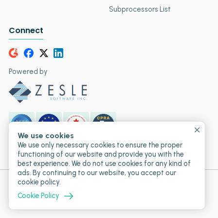
Subprocessors List
Connect
Powered by
We use cookies
SOC 2
GDPR
PIPEDA
CCPA
We use only necessary cookies to ensure the proper
Type II
Compliant
Compliant
Compliant
functioning of our website and provide you with the
best experience. We do not use cookies for any kind of
ads. By continuing to our website, you accept our
cookie policy.
© 2017-2026 T2M URL Shortener • Powered by Zesle
Software Inc.
Cookie Policy
Proudly Canadian