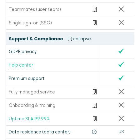
Teammates (user seats)
Single sign-on (SSO)
Support & Compliance
[-] collapse
GDPR privacy
Help center
Premium support
Fully managed service
Onboarding & training
Uptime SLA 99.99%
Data residence (data center)
US