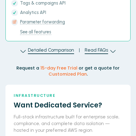
Tags & campaigns API
Analytics API
Parameter forwarding
See all features
Detailed Comparison
|
Read FAQs
Request a
15-day Free Trial
or get a quote for
Customized Plan
.
INFRASTRUCTURE
Want Dedicated Service?
Full-stack infrastructure built for enterprise scale,
compliance, and complete data isolation —
hosted in your preferred AWS region.