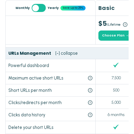
Basic
Monthly
Yearly
Save up to 25%
$5
/Lifetime
Choose Plan
URLs Management
[-] collapse
Powerful dashboard
Maximum active short URLs
7,500
Short URLs per month
500
Clicks/redirects per month
5,000
Clicks data history
6 months
Delete your short URLs