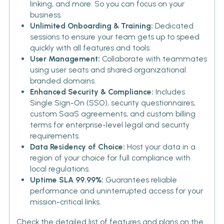
linking, and more. So you can focus on your
business.
Unlimited Onboarding & Training:
Dedicated
sessions to ensure your team gets up to speed
quickly with all features and tools.
User Management:
Collaborate with teammates
using user seats and shared organizational
branded domains.
Enhanced Security & Compliance:
Includes
Single Sign-On (SSO), security questionnaires,
custom SaaS agreements, and custom billing
terms for enterprise-level legal and security
requirements.
Data Residency of Choice:
Host your data in a
region of your choice for full compliance with
local regulations.
Uptime SLA 99.99%:
Guarantees reliable
performance and uninterrupted access for your
mission-critical links.
Check the detailed list of features and plans on the