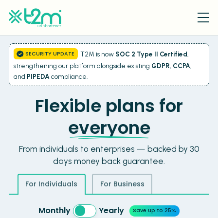
SECURITY UPDATE
T2M is now
SOC 2 Type II Certified
,
strengthening our platform alongside existing
GDPR
,
CCPA
,
and
PIPEDA
compliance.
Flexible plans for
everyone
From individuals to enterprises — backed by 30
days money back guarantee.
For Individuals
For Business
Monthly
Yearly
Save up to 25%