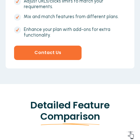
Adjust URLs/clicks limits to match your
requirements.
Mix and match features from different plans.
Enhance your plan with add-ons for extra
functionality.
Contact Us
Detailed Feature
Comparison