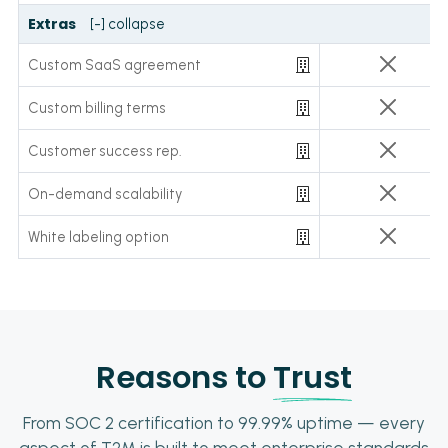
Extras
[-] collapse
Custom SaaS agreement
Custom billing terms
Customer success rep.
On-demand scalability
White labeling option
Reasons to
Trust
From SOC 2 certification to 99.99% uptime — every
aspect of T2M is built to meet enterprise standards