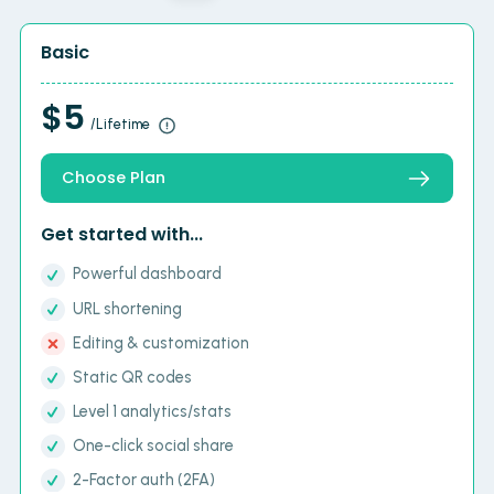
Basic
$5
/Lifetime
Choose Plan
Get started with...
Powerful dashboard
URL shortening
Editing & customization
Static QR codes
Level 1 analytics/stats
One-click social share
2-Factor auth (2FA)