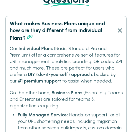
What makes Business Plans unique and
how are they different from Individual
Plans?
Our
Individual Plans
(Basic, Standard, Pro and
Premium) offer a comprehensive set of features for
URL management, analytics, branding, QR codes, API
and much more. These are perfect for users who
prefer a
DIY (do-it-yourself) approach
, backed by
our
#1 premium support
to assist when needed.
On the other hand,
Business Plans
(Essentials, Teams
and Enterprise) are tailored for teams &
organizations requiring:
Fully Managed Service:
Hands-on support for all
your URL shortening needs, including migration
from other services, bulk imports, custom domain