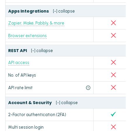
Apps Integrations
[-] collapse
Zapier, Make, Pabbly, & more
Browser extensions
REST API
[-] collapse
API access
No. of API keys
API rate limit
Account & Security
[-] collapse
2-Factor authentication (2FA)
Multi session login