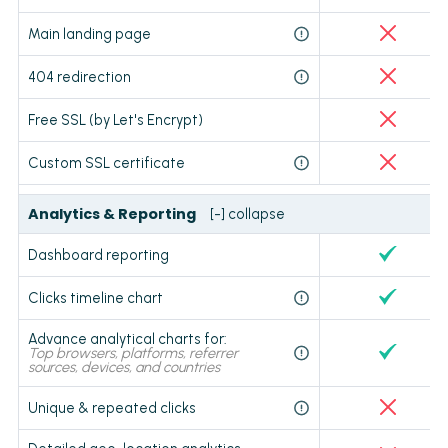
Main landing page
404 redirection
Free SSL (by Let's Encrypt)
Custom SSL certificate
Analytics & Reporting
[-] collapse
Dashboard reporting
Clicks timeline chart
Advance analytical charts for:
Top browsers, platforms, referrer
sources, devices, and countries
Unique & repeated clicks