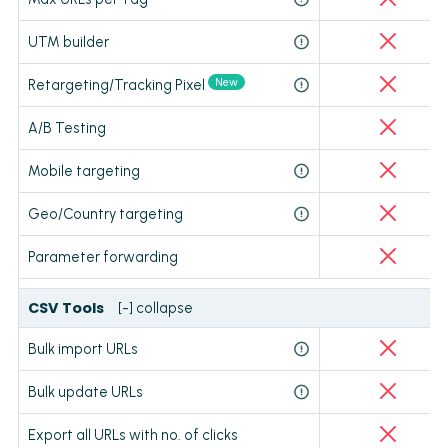
UTM builder
New
Retargeting/Tracking Pixel
A/B Testing
Mobile targeting
Geo/Country targeting
Parameter forwarding
CSV Tools
[-] collapse
Bulk import URLs
Bulk update URLs
Export all URLs with no. of clicks