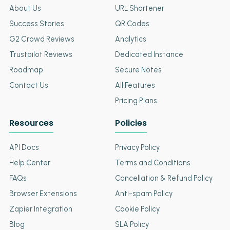
About Us
URL Shortener
Success Stories
QR Codes
G2 Crowd Reviews
Analytics
Trustpilot Reviews
Dedicated Instance
Roadmap
Secure Notes
Contact Us
All Features
Pricing Plans
Resources
Policies
API Docs
Privacy Policy
Help Center
Terms and Conditions
FAQs
Cancellation & Refund Policy
Browser Extensions
Anti-spam Policy
Zapier Integration
Cookie Policy
Blog
SLA Policy