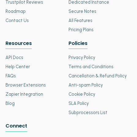
Trustpilot Reviews
Dedicated Instance
Roadmap
Secure Notes
Contact Us
All Features
Pricing Plans
Resources
Policies
API Docs
Privacy Policy
Help Center
Terms and Conditions
FAQs
Cancellation & Refund Policy
Browser Extensions
Anti-spam Policy
Zapier Integration
Cookie Policy
Blog
SLA Policy
Subprocessors List
Connect