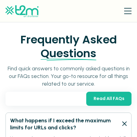
Frequently Asked
Questions
Find quick answers to commonly asked questions in
our FAQs section. Your go-to resource for all things
related to our service.
Read All FAQs
What happens if I exceed the maximum
limits for URLs and clicks?