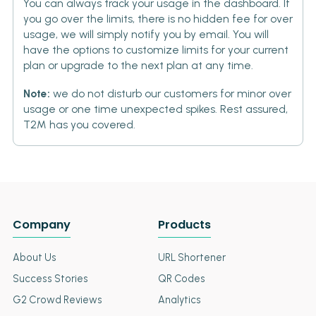
You can always track your usage in the dashboard. If
you go over the limits, there is no hidden fee for over
usage, we will simply notify you by email. You will
have the options to customize limits for your current
plan or upgrade to the next plan at any time.
Note:
we do not disturb our customers for minor over
usage or one time unexpected spikes. Rest assured,
T2M has you covered.
Company
Products
About Us
URL Shortener
Success Stories
QR Codes
G2 Crowd Reviews
Analytics