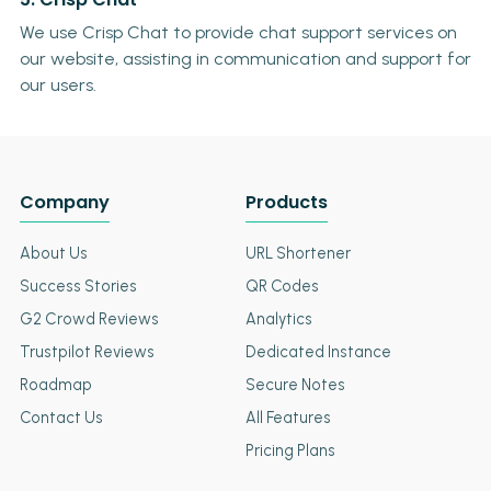
We use Crisp Chat to provide chat support services on
our website, assisting in communication and support for
our users.
Company
Products
About Us
URL Shortener
Success Stories
QR Codes
G2 Crowd Reviews
Analytics
Trustpilot Reviews
Dedicated Instance
Roadmap
Secure Notes
Contact Us
All Features
Pricing Plans