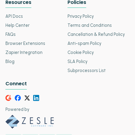
Resources
Policies
API Docs
Privacy Policy
Help Center
Terms and Conditions
FAQs
Cancellation & Refund Policy
Browser Extensions
Anti-spam Policy
Zapier Integration
Cookie Policy
Blog
SLA Policy
Subprocessors List
Connect
Powered by