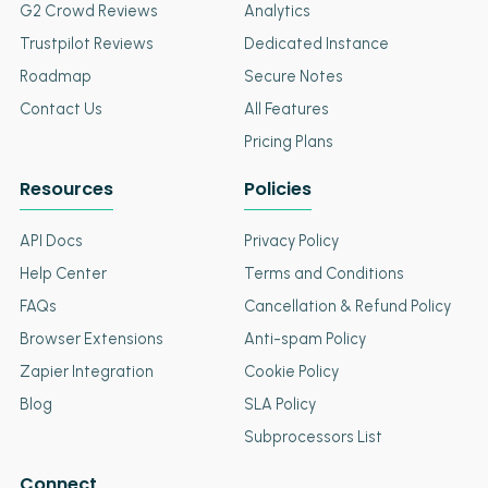
G2 Crowd Reviews
Analytics
Trustpilot Reviews
Dedicated Instance
Roadmap
Secure Notes
Contact Us
All Features
Pricing Plans
Resources
Policies
API Docs
Privacy Policy
Help Center
Terms and Conditions
FAQs
Cancellation & Refund Policy
Browser Extensions
Anti-spam Policy
Zapier Integration
Cookie Policy
Blog
SLA Policy
Subprocessors List
Connect