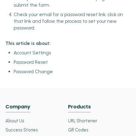
submit the form.
Check your email for a password reset link, click on
that link and follow the process to set your new
password.
This article is about:
Account Settings
Password Reset
Password Change
Company
Products
About Us
URL Shortener
Success Stories
QR Codes