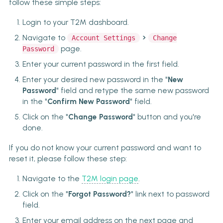
follow these simple steps:
Login to your T2M dashboard.
>
Navigate to
Account Settings
Change
page.
Password
Enter your current password in the first field.
Enter your desired new password in the "
New
Password
" field and retype the same new password
in the "
Confirm New Password
" field.
Click on the "
Change Password
" button and you're
done.
If you do not know your current password and want to
reset it, please follow these step:
Navigate to the
T2M login page
.
Click on the "
Forgot Password?
" link next to password
field.
Enter your email address on the next page and