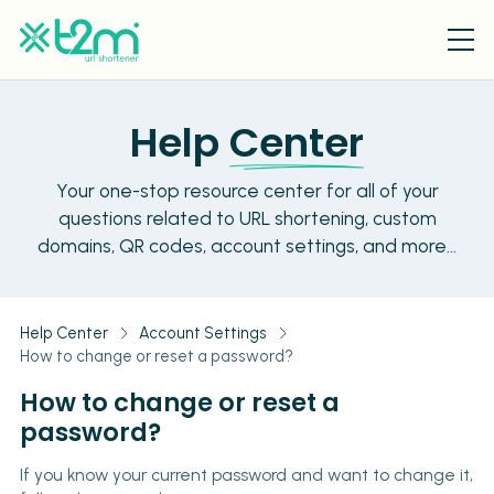
Help
Center
Your one-stop resource center for all of your
questions related to URL shortening, custom
domains, QR codes, account settings, and more...
Help Center
Account Settings
How to change or reset a password?
How to change or reset a
password?
If you know your current password and want to change it,