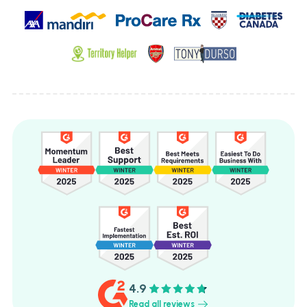
4.9
Read all reviews