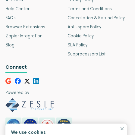
Help Center
Terms and Conditions
FAQs
Cancellation & Refund Policy
Browser Extensions
Anti-spam Policy
Zapier Integration
Cookie Policy
Blog
SLA Policy
Subprocessors List
Connect
Powered by
We use cookies