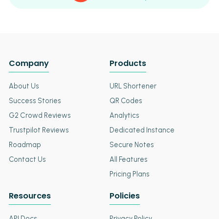
Company
Products
About Us
URL Shortener
Success Stories
QR Codes
G2 Crowd Reviews
Analytics
Trustpilot Reviews
Dedicated Instance
Roadmap
Secure Notes
Contact Us
All Features
Pricing Plans
Resources
Policies
API Docs
Privacy Policy