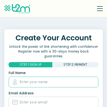
Create Your Account
Unlock the power of link shortening with confidence!
Register now with a 30-days money back
guarantee.
STEP 1: SIGN UP
STEP 2: PAYMENT
Full Name
Email Address