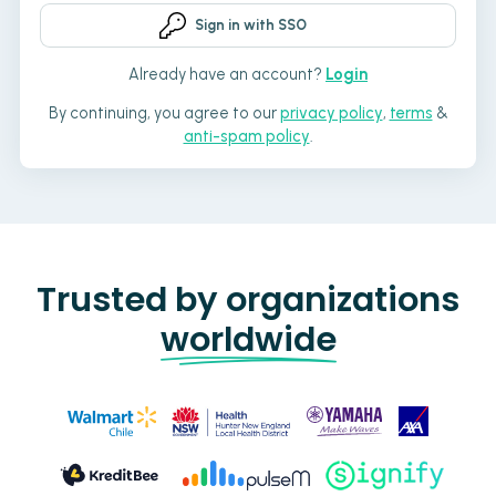
Sign in with SSO
Already have an account?
Login
By continuing, you agree to our
privacy policy
,
terms
&
anti-spam policy
.
Trusted by organizations
worldwide