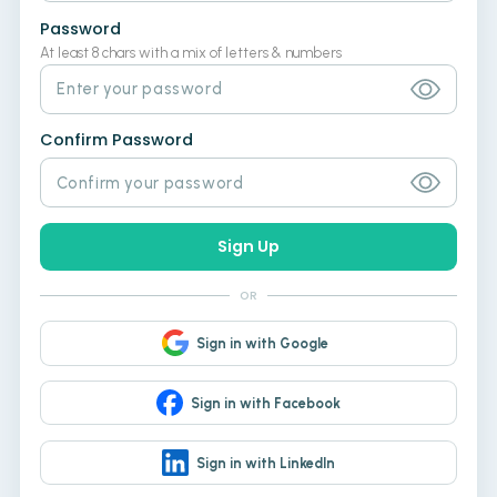
Password
At least 8 chars with a mix of letters & numbers
Confirm Password
Sign Up
OR
Sign in with Google
Sign in with Facebook
Sign in with LinkedIn