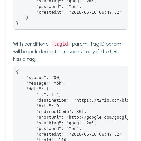
        "slashtag": "googl_t2m",

        "password": "Yes",

        "createdAt": "2018-06-16 06:49:52"

    }

}
With conditional
param. Tag ID param
tagId
will be included in the response only if the URL
has a tag.
{

    "status": 200,

    "message": "ok",

    "data": {

        "id": 114,

        "destination": "https://t2mio.com/blog/goo
        "hits": 0,

        "redirectCode": 301,

        "shortUrl": "http://google.com/googl_t2m",
        "slashtag": "googl_t2m",

        "password": "Yes",

        "createdAt": "2018-06-16 06:49:52",

        "tagId": 110
