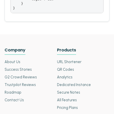
    }

}
Company
Products
About Us
URL Shortener
Success Stories
QR Codes
G2 Crowd Reviews
Analytics
Trustpilot Reviews
Dedicated Instance
Roadmap
Secure Notes
Contact Us
All Features
Pricing Plans