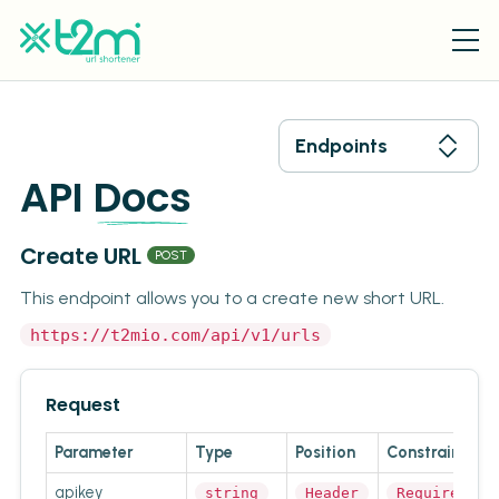
Endpoints
API
Docs
Create URL
POST
This endpoint allows you to a create new short URL.
https://t2mio.com/api/v1/urls
Request
Parameter
Type
Position
Constraint
apikey
string
Header
Required