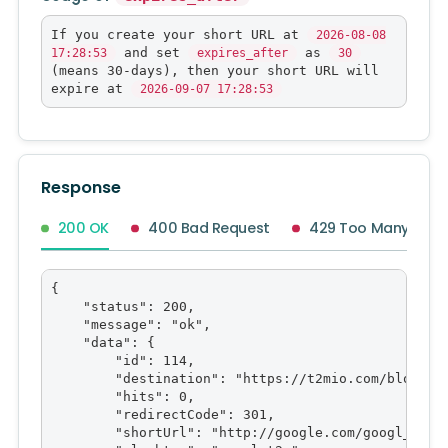
If you create your short URL at
2026-08-08
and set
as
17:28:53
expires_after
30
(means 30-days), then your short URL will
expire at
2026-09-07 17:28:53
Response
200 OK
400 Bad Request
429 Too Many Requ
{

    "status": 200,

    "message": "ok",

    "data": {

        "id": 114,

        "destination": "https://t2mio.com/blog/goo
        "hits": 0,

        "redirectCode": 301,

        "shortUrl": "http://google.com/googl_t2m",