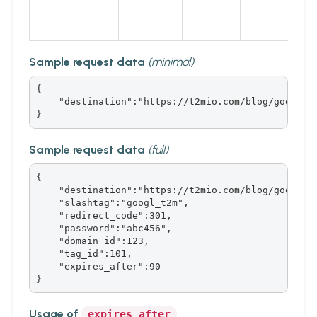
Sample request data
(minimal)
{

    "destination":"https://t2mio.com/blog/google-u
}
Sample request data
(full)
{

    "destination":"https://t2mio.com/blog/google-u
    "slashtag":"googl_t2m",

    "redirect_code":301,

    "password":"abc456",

    "domain_id":123,

    "tag_id":101,

    "expires_after":90

}
Usage of
expires_after