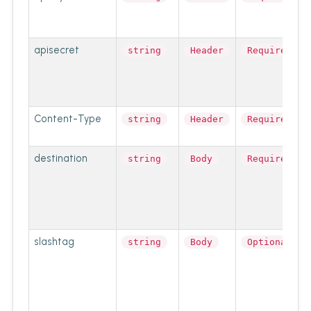
apisecret
string
Header
Required
Content-Type
string
Header
Required
destination
string
Body
Required
slashtag
string
Body
Optional