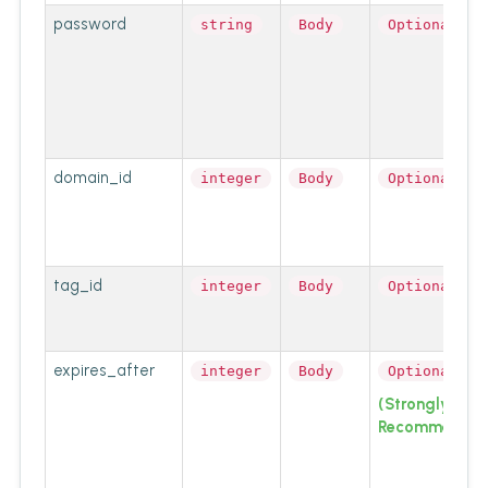
password
string
Body
Optional
domain_id
integer
Body
Optional
tag_id
integer
Body
Optional
expires_after
integer
Body
Optional
(Strongly
Recommended