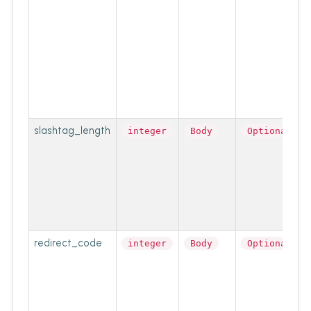
slashtag_length
integer
Body
Optional
redirect_code
integer
Body
Optional