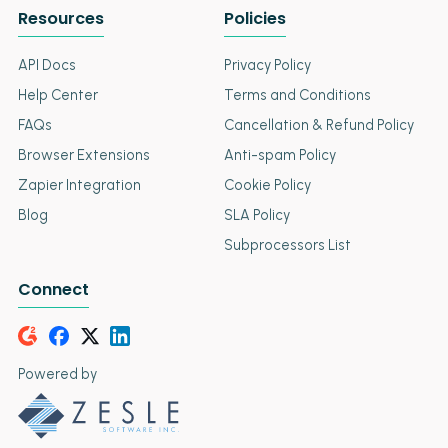
Resources
Policies
API Docs
Privacy Policy
Help Center
Terms and Conditions
FAQs
Cancellation & Refund Policy
Browser Extensions
Anti-spam Policy
Zapier Integration
Cookie Policy
Blog
SLA Policy
Subprocessors List
Connect
Powered by