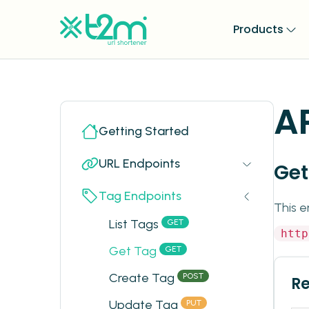
Products
A
Getting Started
URL Endpoints
Get
Tag Endpoints
This e
List Tags
GET
http
Get Tag
GET
Create Tag
POST
R
Update Tag
PUT