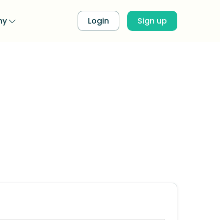
ny
Login
Sign up