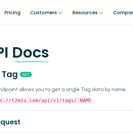
Pricing
Customers
Resources
Compa
PI
Docs
 Tag
GET
ndpoint allows you to get a single Tag data by name.
s://t2mio.com/api/v1/tags/:NAME
equest