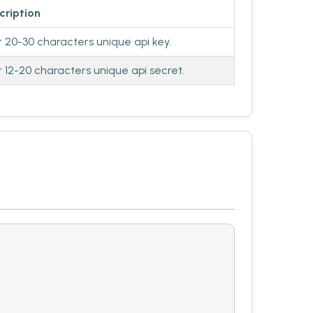
cription
r 20-30 characters unique api key.
r 12-20 characters unique api secret.