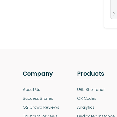
 
  
}
Company
Products
About Us
URL Shortener
Success Stories
QR Codes
G2 Crowd Reviews
Analytics
Trustpilot Reviews
Dedicated Instance