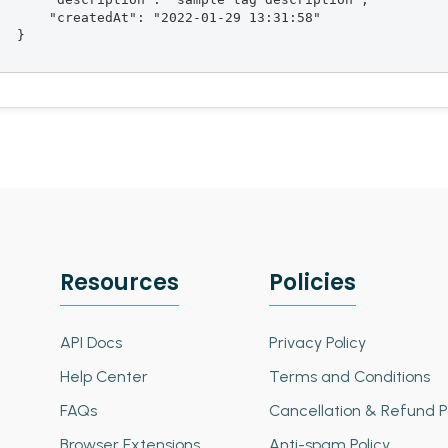
       "createdAt": "2022-01-29 13:31:58"

  }

Resources
Policies
API Docs
Privacy Policy
Help Center
Terms and Conditions
FAQs
Cancellation & Refund P
Browser Extensions
Anti-spam Policy