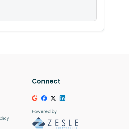
Connect
Powered by
olicy