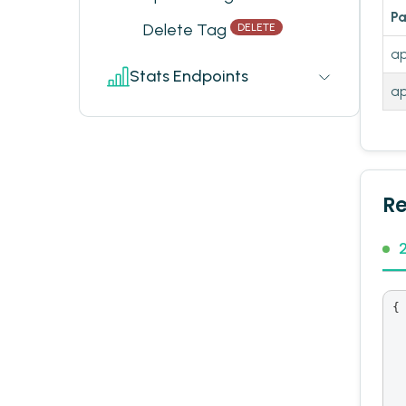
P
Delete Tag
DELETE
ap
Stats Endpoints
ap
R
{

  
  
  
  
  
 