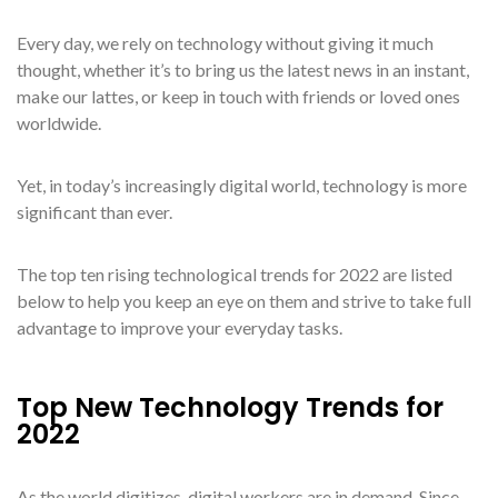
Every day, we rely on technology without giving it much
thought, whether it’s to bring us the latest news in an instant,
make our lattes, or keep in touch with friends or loved ones
worldwide.
Yet, in today’s increasingly digital world, technology is more
significant than ever.
The top ten rising technological trends for 2022 are listed
below to help you keep an eye on them and strive to take full
advantage to improve your everyday tasks.
Top New Technology Trends for
2022
As the world digitizes, digital workers are in demand. Since