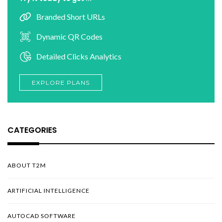
Branded Short URLs
Dynamic QR Codes
Detailed Clicks Analytics
EXPLORE PLANS
CATEGORIES
ABOUT T2M
ARTIFICIAL INTELLIGENCE
AUTOCAD SOFTWARE