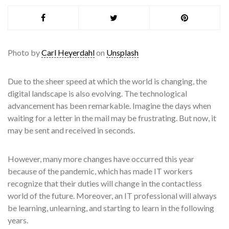
Photo by
Carl Heyerdahl
on
Unsplash
Due to the sheer speed at which the world is changing, the
digital landscape is also evolving. The technological
advancement has been remarkable. Imagine the days when
waiting for a letter in the mail may be frustrating. But now, it
may be sent and received in seconds.
However, many more changes have occurred this year
because of the pandemic, which has made IT workers
recognize that their duties will change in the contactless
world of the future. Moreover, an IT professional will always
be learning, unlearning, and starting to learn in the following
years.