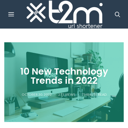
10 New Technology
Trends in 2022
OCTOBER 30, 2022
275 VIEWS
7
MINUTE READ