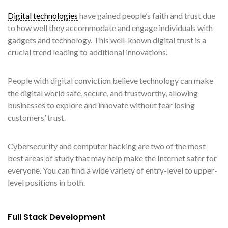
Digital technologies
have gained people’s faith and trust due
to how well they accommodate and engage individuals with
gadgets and technology. This well-known digital trust is a
crucial trend leading to additional innovations.
People with digital conviction believe technology can make
the digital world safe, secure, and trustworthy, allowing
businesses to explore and innovate without fear losing
customers’ trust.
Cybersecurity and computer hacking are two of the most
best areas of study that may help make the Internet safer for
everyone. You can find a wide variety of entry-level to upper-
level positions in both.
Full Stack Development