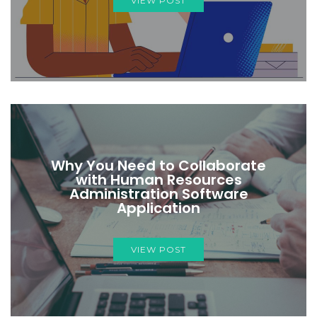
VIEW POST
Why You Need to Collaborate
with Human Resources
Administration Software
Application
VIEW POST