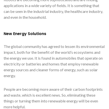
applications in a wide variety of fields. It is something that
can be seen in the industrial industry, the healthcare industry,
and even in the household.
New Energy Solutions
The global community has agreed to lessen its environmental
impact, both for the benefit of the world’s ecosystems and
the energy we use. It is found in automobiles that operate on
electricity or batteries and homes that employ renewable
energy sources and cleaner forms of energy, such as solar
energy.
People are becoming more aware of their carbon footprints
and waste, which is excellent news. So, eliminating these
things or turning them into renewable energy will be even
more helpful.