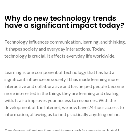
Why do new technology trends
have a significant impact today?
Technology influences communication, learning, and thinking.
It shapes society and everyday interactions. Today,
technology is crucial. It affects everyday life worldwide.
Learning is one component of technology that has had a
significant influence on society. It has made learning more
interactive and collaborative and has helped people become
more interested in the things they are learning and dealing
with. It also improves your access to resources. With the
development of the Internet, we now have 24-hour access to
information, allowing us to find practically anything online.
The future of education and teamwork is uncertain, but AI