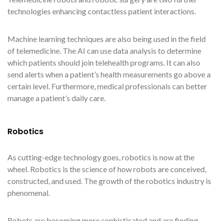
technologies enhancing contactless patient interactions.
Machine learning techniques are also being used in the field
of telemedicine. The AI can use data analysis to determine
which patients should join telehealth programs. It can also
send alerts when a patient’s health measurements go above a
certain level. Furthermore, medical professionals can better
manage a patient’s daily care.
Robotics
As cutting-edge technology goes, robotics is now at the
wheel. Robotics is the science of how robots are conceived,
constructed, and used. The growth of the robotics industry is
phenomenal.
Robots are becoming more sophisticated and are finding