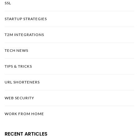
SSL
STARTUP STRATEGIES
T2M INTEGRATIONS
TECH NEWS
TIPS & TRICKS
URL SHORTENERS
WEB SECURITY
WORK FROM HOME
RECENT ARTICLES