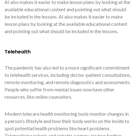
AI also makes it easier to make lesson plans by looking at the
available educational content and pointing out what should
be included in the lessons. AI also makes it easier to make
lesson plans by looking at the available educational content
and pointing out what should be included in the lessons.
Telehealth
The pandemic has also led to a more significant commitment
to telehealth services, including doctor-patient consultations,
remote monitoring, and remote diagnostics and assessments.
People who suffer from mental issues now have other
resources, like online counselors.
Modern telecare health monitoring tools monitor changes in
a person’s lifestyle and how their body works on the inside to
spot potential health problems like heart problems.
Telemedicine robots and robotic surgery are two further