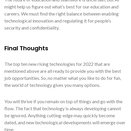
might help us figure out what’s best for our education and
careers. We must find the right balance between enabling
technological innovation and regulating it for people’s
security and confidentiality.
Final Thoughts
The top ten new rising technologies for 2022 that are
mentioned above are all ready to provide you with the best
job opportunities. So, no matter what you like to do for fun,
the world of technology gives you many options.
You will thrive if you remain on top of things and go with the
flow. The fact that technology is always developing cannot
be ignored. Anything cutting-edge may quickly become
dated, and new technological developments will emerge over
time.