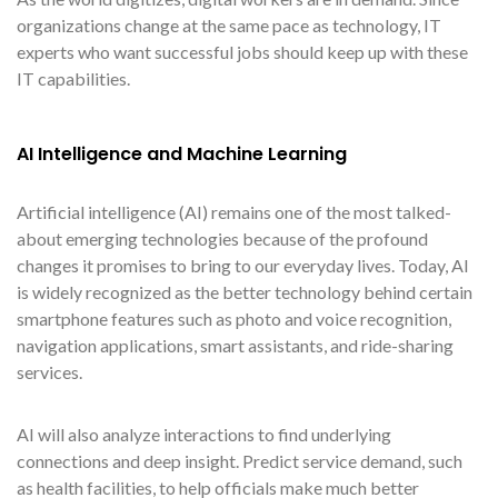
organizations change at the same pace as technology, IT
experts who want successful jobs should keep up with these
IT capabilities.
AI Intelligence and Machine Learning
Artificial intelligence (AI) remains one of the most talked-
about emerging technologies because of the profound
changes it promises to bring to our everyday lives. Today, AI
is widely recognized as the better technology behind certain
smartphone features such as photo and voice recognition,
navigation applications, smart assistants, and ride-sharing
services.
AI will also analyze interactions to find underlying
connections and deep insight. Predict service demand, such
as health facilities, to help officials make much better