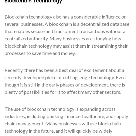
Blockchain Technology
Blockchain technology also has a considerable influence on
several businesses. A blockchain is a decentralized database
that enables secure and transparent transactions without a
centralized authority. Many businesses are studying how
blockchain technology may assist them in streamlining their
processes to save time and money.
Recently, there has been a best deal of excitement about a
recently developed piece of cutting-edge technology. Even
though it is still in the early phases of development, there is
plenty of possibilities for it to affect many other sectors.
The use of blockchain technology is expanding across
industries, including banking, finance, healthcare, and supply
chain management. Many businesses will use blockchain
technology in the future, and it will quickly be widely