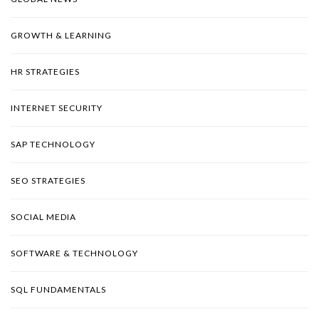
GROWTH & LEARNING
HR STRATEGIES
INTERNET SECURITY
SAP TECHNOLOGY
SEO STRATEGIES
SOCIAL MEDIA
SOFTWARE & TECHNOLOGY
SQL FUNDAMENTALS