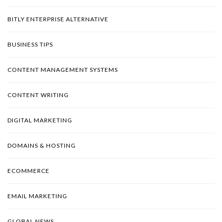
BITLY ENTERPRISE ALTERNATIVE
BUSINESS TIPS
CONTENT MANAGEMENT SYSTEMS
CONTENT WRITING
DIGITAL MARKETING
DOMAINS & HOSTING
ECOMMERCE
EMAIL MARKETING
GLOBAL NEWS