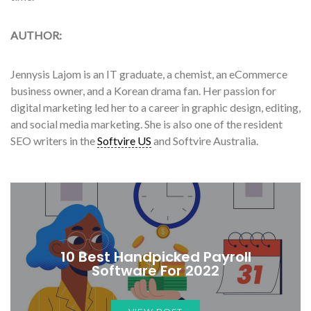
AUTHOR:
Jennysis Lajom is an IT graduate, a chemist, an eCommerce
business owner, and a Korean drama fan. Her passion for
digital marketing led her to a career in graphic design, editing,
and social media marketing. She is also one of the resident
SEO writers in the
Softvire US
and Softvire Australia.
10 Best Handpicked Payroll
Software For 2022