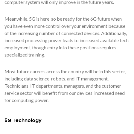
computer system will only improve in the future years.
Meanwhile, 5G is here, so be ready for the 6G future when
you have even more control over your environment because
of the increasing number of connected devices. Additionally,
increased processing power leads to increased available tech
employment, though entry into these positions requires
specialized training.
Most future careers across the country will be in this sector,
including data science, robots, and IT management.
Technicians, IT departments, managers, and the customer
service sector will benefit from our devices’ increased need
for computing power.
5G Technology