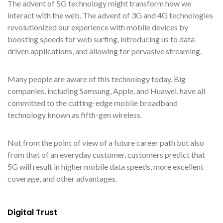
The advent of 5G technology might transform how we
interact with the web. The advent of 3G and 4G technologies
revolutionized our experience with mobile devices by
boosting speeds for web surfing, introducing us to data-
driven applications, and allowing for pervasive streaming.
Many people are aware of this technology today. Big
companies, including Samsung, Apple, and Huawei, have all
committed to the cutting-edge mobile broadband
technology known as fifth-gen wireless.
Not from the point of view of a future career path but also
from that of an everyday customer, customers predict that
5G will result in higher mobile data speeds, more excellent
coverage, and other advantages.
Digital Trust