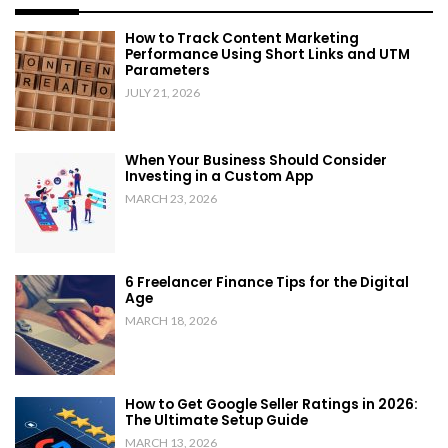
How to Track Content Marketing
Performance Using Short Links and UTM
Parameters
JULY 21, 2026
When Your Business Should Consider
Investing in a Custom App
MARCH 23, 2026
6 Freelancer Finance Tips for the Digital
Age
MARCH 18, 2026
How to Get Google Seller Ratings in 2026:
The Ultimate Setup Guide
MARCH 13, 2026