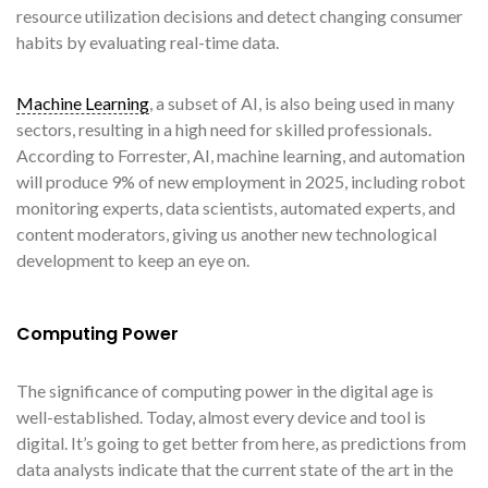
resource utilization decisions and detect changing consumer
habits by evaluating real-time data.
Machine Learning
, a subset of AI, is also being used in many
sectors, resulting in a high need for skilled professionals.
According to Forrester, AI, machine learning, and automation
will produce 9% of new employment in 2025, including robot
monitoring experts, data scientists, automated experts, and
content moderators, giving us another new technological
development to keep an eye on.
Computing Power
The significance of computing power in the digital age is
well-established. Today, almost every device and tool is
digital. It’s going to get better from here, as predictions from
data analysts indicate that the current state of the art in the