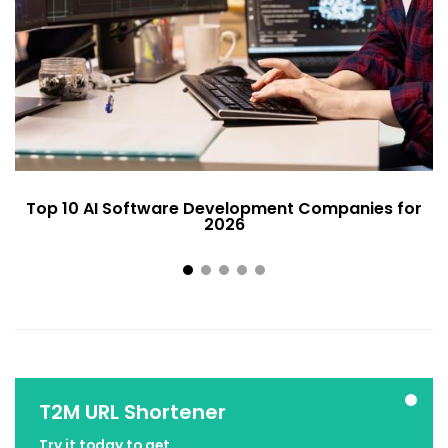
Top 10 AI Software Development Companies for
2026
T2M URL Shortener
Try it today to get ...