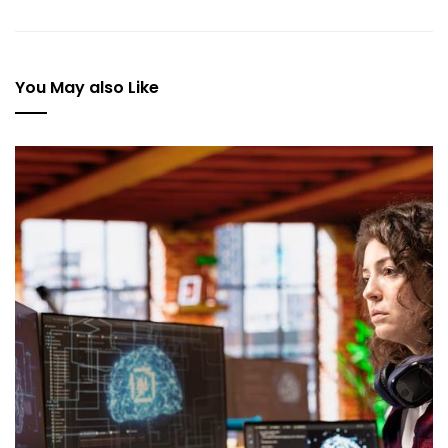
You May also Like