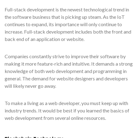
Full-stack development is the newest technological trend in
the software business that is picking up steam. As the IoT
continues to expand, its importance will only continue to
increase. Full-stack development includes both the front and
back end of an application or website.
Companies constantly strive to improve their software by
making it more feature-rich and intuitive. It demands a strong
knowledge of both web development and programming in
general. The demand for website designers and developers
will likely never go away.
To make a living as a web developer, you must keep up with
industry trends. It would be best if you learned the basics of
web development from several online resources.