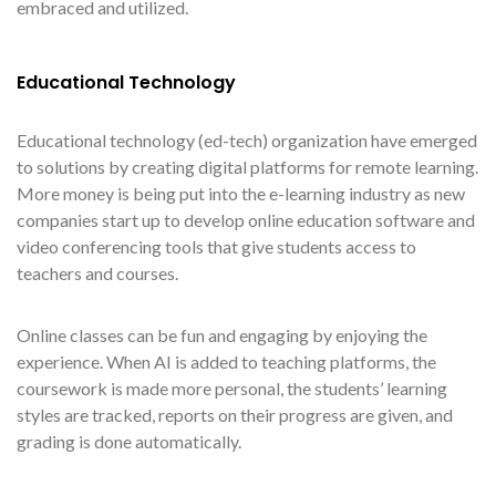
embraced and utilized.
Educational Technology
Educational technology (ed-tech) organization have emerged
to solutions by creating digital platforms for remote learning.
More money is being put into the e-learning industry as new
companies start up to develop online education software and
video conferencing tools that give students access to
teachers and courses.
Online classes can be fun and engaging by enjoying the
experience. When AI is added to teaching platforms, the
coursework is made more personal, the students’ learning
styles are tracked, reports on their progress are given, and
grading is done automatically.