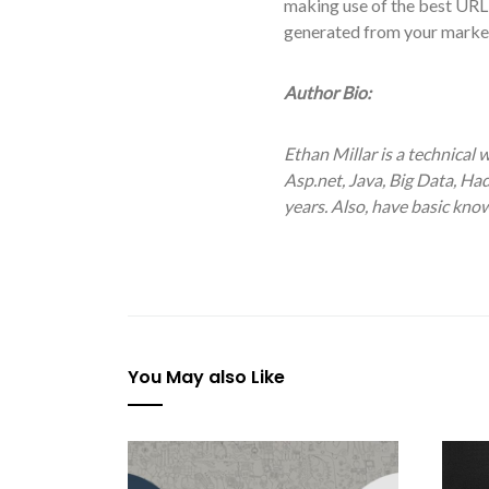
making use of the best URL sh
generated from your market
Author Bio:
Ethan Millar is a technical 
Asp.net, Java, Big Data, H
years. Also, have basic kn
You May also Like