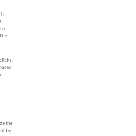
It
a
ain
 The
clicks,
 based
o
ize the
 of by