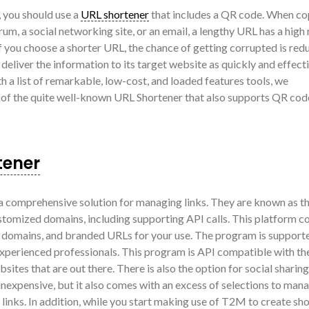
, you should use a
URL shortener
that includes a QR code. When co
rum, a social networking site, or an email, a lengthy URL has a high 
you choose a shorter URL, the chance of getting corrupted is red
eliver the information to its target website as quickly and effecti
h a list of remarkable, low-cost, and loaded features tools, we
 of the quite well-known URL Shortener that also supports QR cod
tener
 comprehensive solution for managing links. They are known as t
stomized domains, including supporting API calls. This platform 
m domains, and branded URLs for your use. The program is support
xperienced professionals. This program is API compatible with th
sites that are out there. There is also the option for social sharin
ly inexpensive, but it also comes with an excess of selections to man
 links. In addition, while you start making use of T2M to create sh