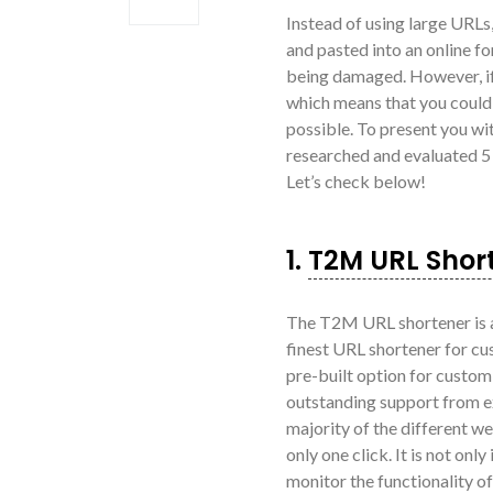
Instead of using large URLs
and pasted into an online fo
being damaged. However, if 
which means that you could d
possible. To present you wit
researched and evaluated 5
Let’s check below!
1.
T2M URL Shor
The T2M URL shortener is a
finest URL shortener for cu
pre-built option for custo
outstanding support from e
majority of the different web
only one click. It is not on
monitor the functionality of