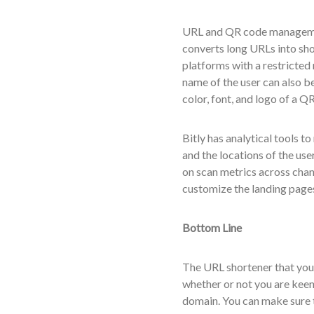
URL and QR code management
converts long URLs into sho
platforms with a restricte
name of the user can also b
color, font, and logo of a 
Bitly has analytical tools to
and the locations of the us
on scan metrics across chan
customize the landing pages
Bottom Line
The URL shortener that you 
whether or not you are keen 
domain. You can make sure th