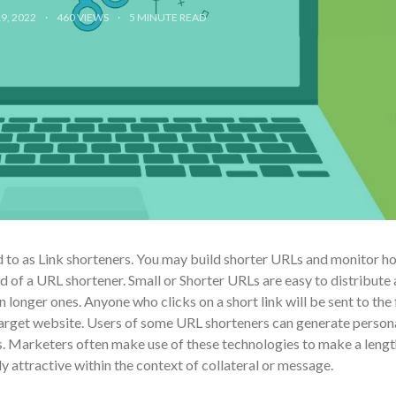
9, 2022
460 VIEWS
5
MINUTE READ
 to as Link shorteners. You may build shorter URLs and monitor h
d of a URL shortener. Small or Shorter URLs are easy to distribute
 longer ones. Anyone who clicks on a short link will be sent to the f
target website. Users of some URL shorteners can generate person
ks. Marketers often make use of these technologies to make a lengt
 attractive within the context of collateral or message.