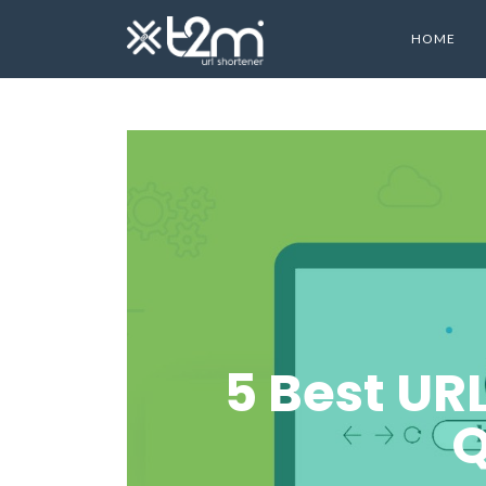
HOME
5 Best UR
Q