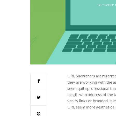
DECEMBER 1
URL Shorteners are referred
they are working with the ai
seem quite professional than
length web address of the 
vanity links or branded lin
URL seem more aesthetically