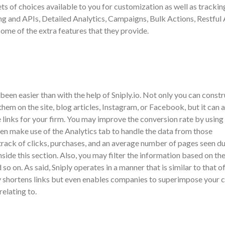
ets of choices available to you for customization as well as trackin
and APIs, Detailed Analytics, Campaigns, Bulk Actions, Restful 
ome of the extra features that they provide.
been easier than with the help of Sniply.io. Not only you can constr
hem on the site, blog articles, Instagram, or Facebook, but it can a
 links for your firm. You may improve the conversion rate by using 
hen make use of the Analytics tab to handle the data from those
rack of clicks, purchases, and an average number of pages seen du
nside this section. Also, you may filter the information based on th
so on. As said, Sniply operates in a manner that is similar to that o
y shortens links but even enables companies to superimpose your 
relating to.