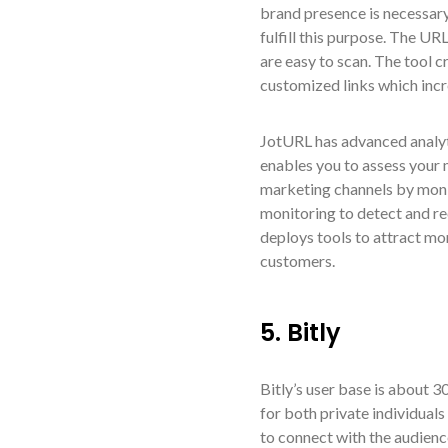
brand presence is necessar
fulfill this purpose. The 
are easy to scan. The tool 
customized links which incr
JotURL has advanced analyt
enables you to assess your 
marketing channels by monit
monitoring to detect and re
deploys tools to attract mo
customers.
5. Bitly
Bitly’s user base is about 3
for both private individuals
to connect with the audienc