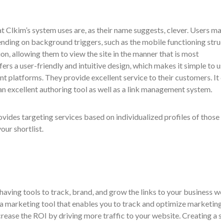
at Clkim’s system uses are, as their name suggests, clever. Users m
nding on background triggers, such as the mobile functioning stru
ion, allowing them to view the site in the manner that is most
ers a user-friendly and intuitive design, which makes it simple to 
ent platforms. They provide excellent service to their customers. It
an excellent authoring tool as well as a link management system.
rovides targeting services based on individualized profiles of thos
our shortlist.
having tools to track, brand, and grow the links to your business 
y a marketing tool that enables you to track and optimize marketin
crease the ROI by driving more traffic to your website. Creating a 