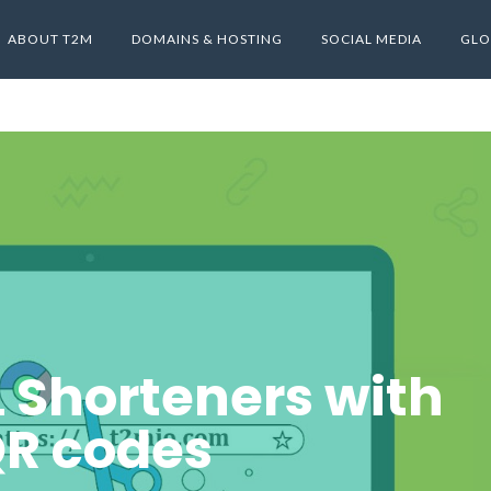
ABOUT T2M
DOMAINS & HOSTING
SOCIAL MEDIA
GLO
L Shorteners with
R codes