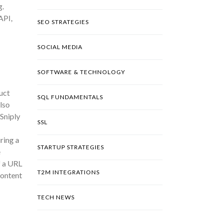
g.
API,
SEO STRATEGIES
SOCIAL MEDIA
SOFTWARE & TECHNOLOGY
uct
SQL FUNDAMENTALS
lso
Sniply
SSL
ring a
STARTUP STRATEGIES
e
f a URL
T2M INTEGRATIONS
content
TECH NEWS