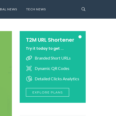
BAL NEWS
TECH NEWS
T2M URL Shortener
Try it today to get ...
Branded Short URLs
Dynamic QR Codes
Detailed Clicks Analytics
EXPLORE PLANS