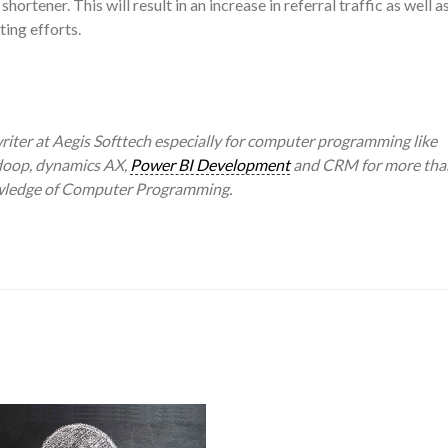
ortener. This will result in an increase in referral traffic as well a
ing efforts.
writer at Aegis Softtech especially for computer programming like
adoop, dynamics AX,
Power BI Development
and CRM for more tha
owledge of Computer Programming.