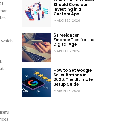
When Your Business
RL
Should Consider
Investing in a
that
Custom App
tes
MARCH 23, 2026
6 Freelancer
Finance Tips for the
s which
Digital Age
MARCH 18, 2026
L
at
How to Get Google
Seller Ratings in
2026: The Ultimate
Setup Guide
MARCH 13, 2026
useful
vices