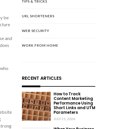
TIPS & TRICKS
URL SHORTENERS
ay be
cture
WEB SECURITY
use and
 does
WORK FROM HOME
e who
RECENT ARTICLES
How to Track
Content Marketing
Performance Using
Short Links and UTM
website
Parameters
g
JULY 21, 2026
strong