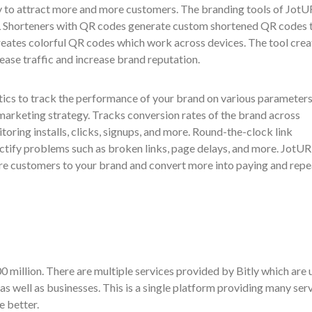
y to attract more and more customers. The branding tools of JotU
URL Shorteners with QR codes generate custom shortened QR codes 
creates colorful QR codes which work across devices. The tool crea
ease traffic and increase brand reputation.
ics to track the performance of your brand on various parameter
marketing strategy. Tracks conversion rates of the brand across
oring installs, clicks, signups, and more. Round-the-clock link
ctify problems such as broken links, page delays, and more. JotUR
re customers to your brand and convert more into paying and repe
00 million. There are multiple services provided by Bitly which are 
 as well as businesses. This is a single platform providing many ser
e better.