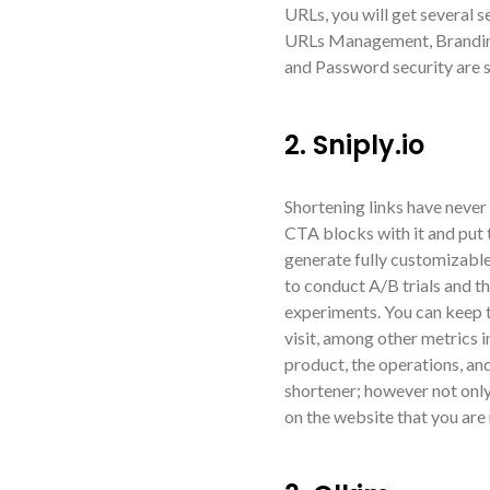
URLs, you will get several s
URLs Management, Branding 
and Password security are s
2. Sniply.io
Shortening links have never 
CTA blocks with it and put t
generate fully customizable
to conduct A/B trials and t
experiments. You can keep t
visit, among other metrics i
product, the operations, and 
shortener; however not onl
on the website that you are 