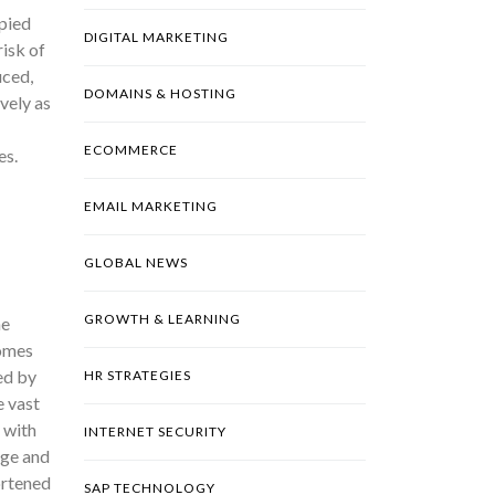
pied
DIGITAL MARKETING
risk of
uced,
DOMAINS & HOSTING
vely as
ECOMMERCE
es.
EMAIL MARKETING
GLOBAL NEWS
GROWTH & LEARNING
he
comes
ed by
HR STRATEGIES
e vast
g with
INTERNET SECURITY
age and
ortened
SAP TECHNOLOGY