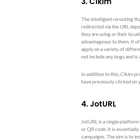
3. Clkim
The intelligent rerouting th
redirected via the URL depe
they are using or their locat
advantageous to them. It off
apply on a variety of differ
not include any bugs and is 
In addition to this, Clkim p
have previously clicked on y
4. JotURL
JotURL is a single platform 
or QR code. It is essentiall
campaigns. The aim is to in