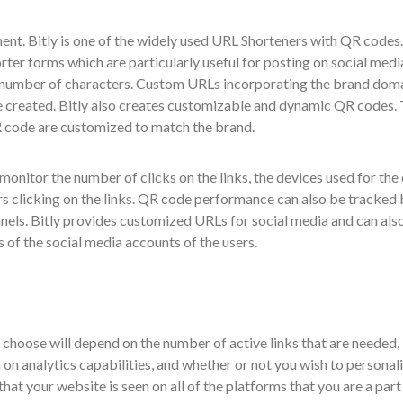
. Bitly is one of the widely used URL Shorteners with QR codes. 
rter forms which are particularly useful for posting on social medi
d number of characters. Custom URLs incorporating the brand dom
e created. Bitly also creates customizable and dynamic QR codes.
QR code are customized to match the brand.
 monitor the number of clicks on the links, the devices used for the 
ers clicking on the links. QR code performance can also be tracked
nels. Bitly provides customized URLs for social media and can als
 of the social media accounts of the users.
choose will depend on the number of active links that are needed,
on analytics capabilities, and whether or not you wish to personal
at your website is seen on all of the platforms that you are a part