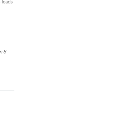
s leads
n 8