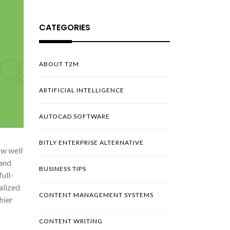
CATEGORIES
ABOUT T2M
ARTIFICIAL INTELLIGENCE
AUTOCAD SOFTWARE
BITLY ENTERPRISE ALTERNATIVE
ow well
 and
BUSINESS TIPS
ull-
alized
CONTENT MANAGEMENT SYSTEMS
hier
CONTENT WRITING