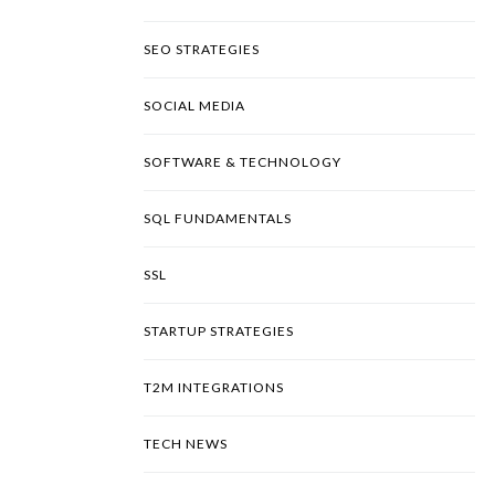
SEO STRATEGIES
SOCIAL MEDIA
SOFTWARE & TECHNOLOGY
SQL FUNDAMENTALS
SSL
STARTUP STRATEGIES
T2M INTEGRATIONS
TECH NEWS