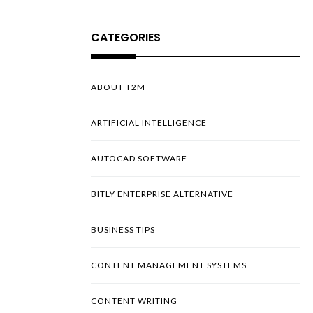
CATEGORIES
ABOUT T2M
ARTIFICIAL INTELLIGENCE
AUTOCAD SOFTWARE
BITLY ENTERPRISE ALTERNATIVE
BUSINESS TIPS
CONTENT MANAGEMENT SYSTEMS
CONTENT WRITING