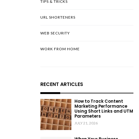
TIPS & TRICKS
URL SHORTENERS
WEB SECURITY
WORK FROM HOME
RECENT ARTICLES
How to Track Content
Marketing Performance
Using Short Links and UTM
Parameters
JULY 21, 2026