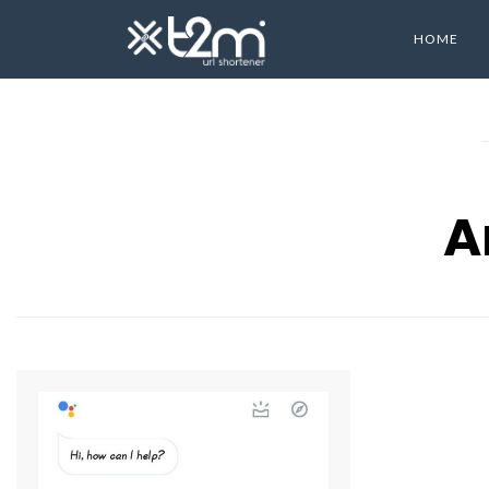
HOME
A