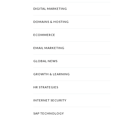
DIGITAL MARKETING
DOMAINS & HOSTING
ECOMMERCE
EMAIL MARKETING
GLOBAL NEWS
GROWTH & LEARNING
HR STRATEGIES
INTERNET SECURITY
SAP TECHNOLOGY