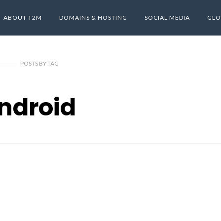
ABOUT T2M
DOMAINS & HOSTING
SOCIAL MEDIA
GLO
POSTS
BY
TAG
ndroid