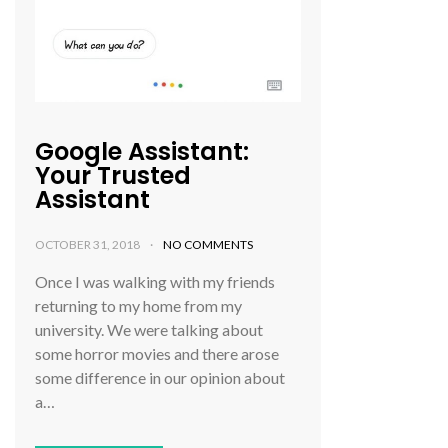
Google Assistant:
Your Trusted
Assistant
OCTOBER 31, 2018
NO COMMENTS
Once I was walking with my friends
returning to my home from my
university. We were talking about
some horror movies and there arose
some difference in our opinion about
a…