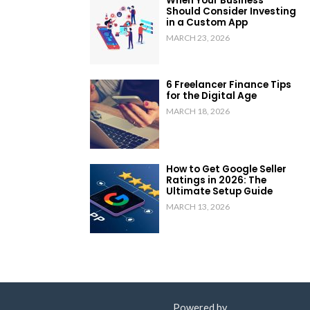
When Your Business
Should Consider Investing
in a Custom App
MARCH 23, 2026
6 Freelancer Finance Tips
for the Digital Age
MARCH 18, 2026
How to Get Google Seller
Ratings in 2026: The
Ultimate Setup Guide
MARCH 13, 2026
Powered by