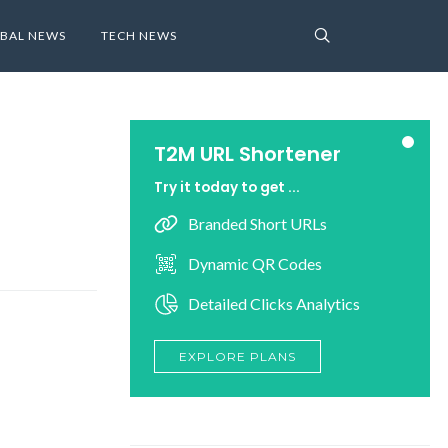
BAL NEWS
TECH NEWS
T2M URL Shortener
Try it today to get ...
Branded Short URLs
Dynamic QR Codes
Detailed Clicks Analytics
EXPLORE PLANS