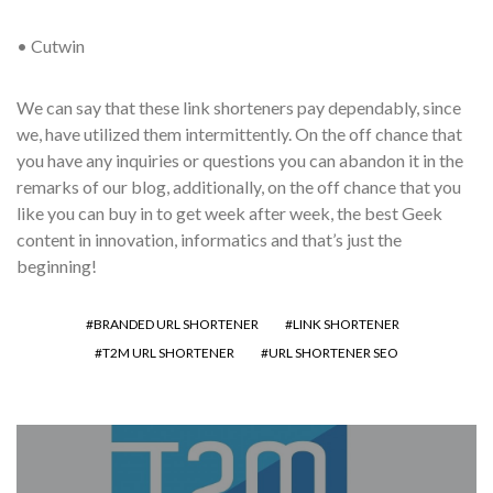
• Cutwin
We can say that these link shorteners pay dependably, since
we, have utilized them intermittently. On the off chance that
you have any inquiries or questions you can abandon it in the
remarks of our blog, additionally, on the off chance that you
like you can buy in to get week after week, the best Geek
content in innovation, informatics and that’s just the
beginning!
BRANDED URL SHORTENER
LINK SHORTENER
T2M URL SHORTENER
URL SHORTENER SEO