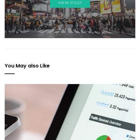
VIEW POST
You May also Like