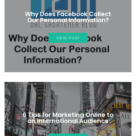
Why Does Facebook Collect
Our Personal Information?
VIEW POST
6 Tips for Marketing Online to
an International Audience