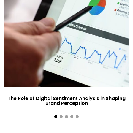
The Role of Digital Sentiment Analysis in Shaping
Brand Perception