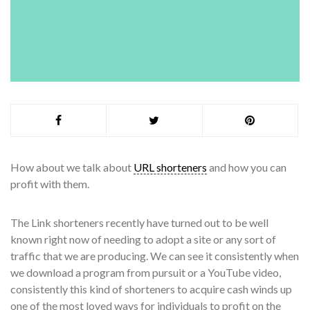
How about we talk about
URL shorteners
and how you can
profit with them.
The Link shorteners recently have turned out to be well
known right now of needing to adopt a site or any sort of
traffic that we are producing. We can see it consistently when
we download a program from pursuit or a YouTube video,
consistently this kind of shorteners to acquire cash winds up
one of the most loved ways for individuals to profit on the