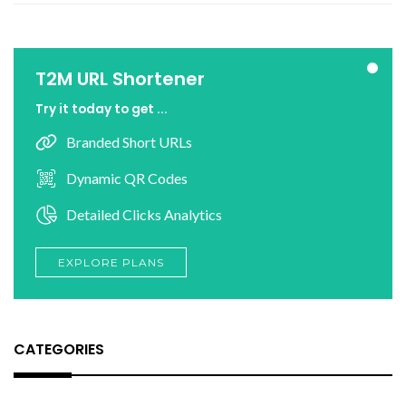
T2M URL Shortener
Try it today to get ...
Branded Short URLs
Dynamic QR Codes
Detailed Clicks Analytics
EXPLORE PLANS
CATEGORIES