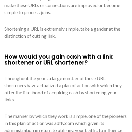
make these URLs or connections are improved or become
simple to process joins.
Shortening a URL is extremely simple, take a gander at the
distinction of cutting link.
How would you gain cash with a link
shortener or URL shortener?
Throughout the years a large number of these URL
shorteners have actualized a plan of action with which they
offer the likelihood of acquiring cash by shortening your
links.
The manner by which they work is simple, one of the pioneers
in this plan of action was adfly.com which given its
administration in return to utilizing your traffic to influence