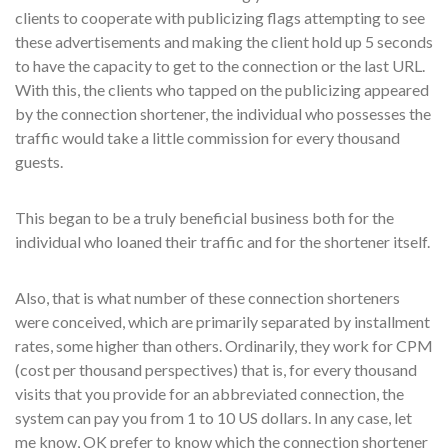
clients to cooperate with publicizing flags attempting to see
these advertisements and making the client hold up 5 seconds
to have the capacity to get to the connection or the last URL.
With this, the clients who tapped on the publicizing appeared
by the connection shortener, the individual who possesses the
traffic would take a little commission for every thousand
guests.
This began to be a truly beneficial business both for the
individual who loaned their traffic and for the shortener itself.
Also, that is what number of these connection shorteners
were conceived, which are primarily separated by installment
rates, some higher than others. Ordinarily, they work for CPM
(cost per thousand perspectives) that is, for every thousand
visits that you provide for an abbreviated connection, the
system can pay you from 1 to 10 US dollars. In any case, let
me know, OK prefer to know which the connection shortener