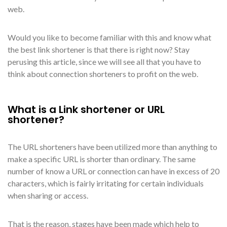
web.
Would you like to become familiar with this and know what
the best link shortener is that there is right now? Stay
perusing this article, since we will see all that you have to
think about connection shorteners to profit on the web.
What is a Link shortener or URL
shortener?
The URL shorteners have been utilized more than anything to
make a specific URL is shorter than ordinary. The same
number of know a URL or connection can have in excess of 20
characters, which is fairly irritating for certain individuals
when sharing or access.
That is the reason, stages have been made which help to