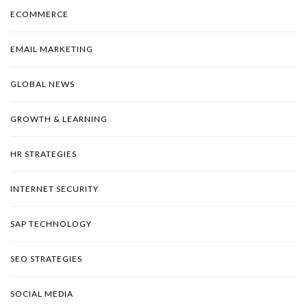
ECOMMERCE
EMAIL MARKETING
GLOBAL NEWS
GROWTH & LEARNING
HR STRATEGIES
INTERNET SECURITY
SAP TECHNOLOGY
SEO STRATEGIES
SOCIAL MEDIA