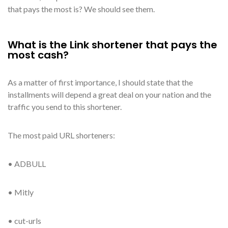
that pays the most is? We should see them.
What is the Link shortener that pays the
most cash?
As a matter of first importance, I should state that the
installments will depend a great deal on your nation and the
traffic you send to this shortener.
The most paid URL shorteners:
• ADBULL
• Mitly
• cut-urls