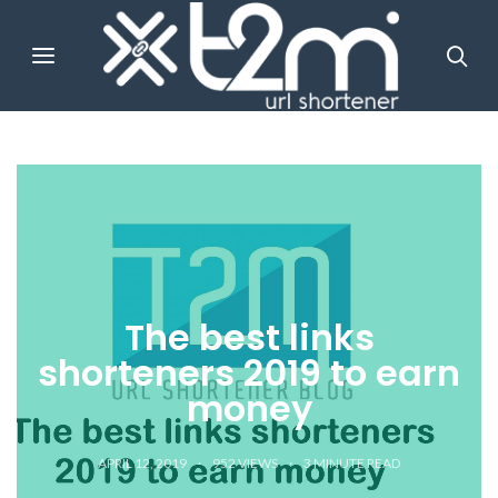
The best links
shorteners 2019 to earn
money
APRIL 12, 2019
952 VIEWS
3
MINUTE READ