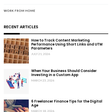
WORK FROM HOME
RECENT ARTICLES
How to Track Content Marketing
Performance Using Short Links and UTM
Parameters
JULY 21, 2026
When Your Business Should Consider
Investing in a Custom App
MARCH 23, 2026
6 Freelancer Finance Tips for the Digital
Age
MARCH 18, 2026