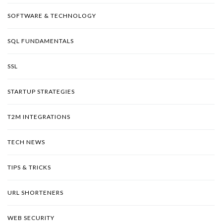
SOFTWARE & TECHNOLOGY
SQL FUNDAMENTALS
SSL
STARTUP STRATEGIES
T2M INTEGRATIONS
TECH NEWS
TIPS & TRICKS
URL SHORTENERS
WEB SECURITY