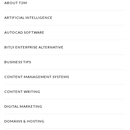
ABOUT T2M
ARTIFICIAL INTELLIGENCE
AUTOCAD SOFTWARE
BITLY ENTERPRISE ALTERNATIVE
BUSINESS TIPS
CONTENT MANAGEMENT SYSTEMS
CONTENT WRITING
DIGITAL MARKETING
DOMAINS & HOSTING