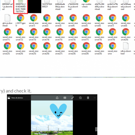
y) and check it.