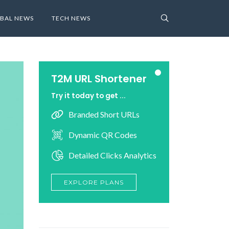
BAL NEWS
TECH NEWS
T2M URL Shortener
Try it today to get ...
Branded Short URLs
Dynamic QR Codes
Detailed Clicks Analytics
EXPLORE PLANS