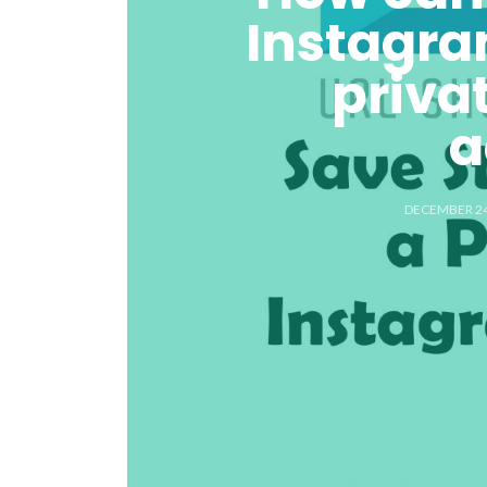
Instagra
priva
a
DECEMBER 24