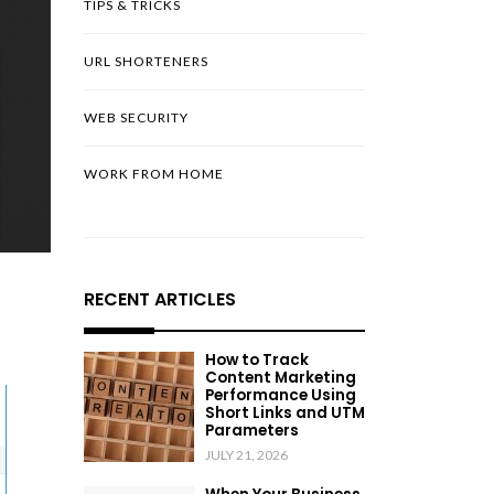
TIPS & TRICKS
URL SHORTENERS
WEB SECURITY
WORK FROM HOME
RECENT ARTICLES
How to Track
Content Marketing
Performance Using
Short Links and UTM
Parameters
JULY 21, 2026