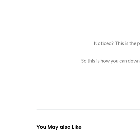
Noticed? This is the 
So this is how you can down
You May also Like