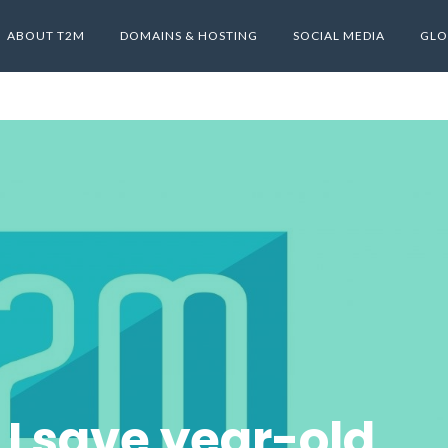
ABOUT T2M
DOMAINS & HOSTING
SOCIAL MEDIA
GLO
I save year-old