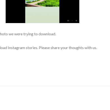
photo we were trying to download.
load Instagram stories. Please share your thoughts with us.