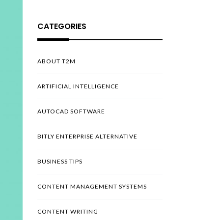
CATEGORIES
ABOUT T2M
ARTIFICIAL INTELLIGENCE
AUTOCAD SOFTWARE
BITLY ENTERPRISE ALTERNATIVE
BUSINESS TIPS
CONTENT MANAGEMENT SYSTEMS
CONTENT WRITING