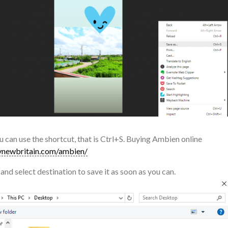
u can use the shortcut, that is Ctrl+S. Buying Ambien online
newbritain.com/ambien/
and select destination to save it as soon as you can.