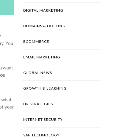
DIGITAL MARKETING
DOMAINS & HOSTING
y
ECOMMERCE
ay. You
EMAIL MARKETING
ou want
GLOBAL NEWS
you
GROWTH & LEARNING
f what
HR STRATEGIES
of your
INTERNET SECURITY
SAP TECHNOLOGY