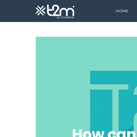
HOME
How can 