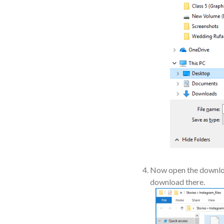
Now open the download
download there.