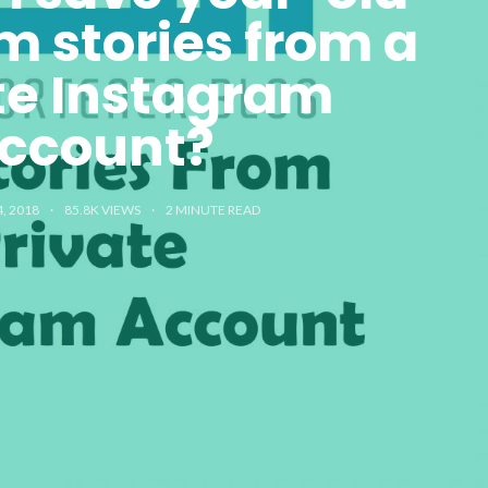
m stories from a
te Instagram
ccount?
, 2018
85.8K VIEWS
2
MINUTE READ