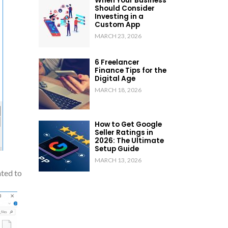
When Your Business
Should Consider
Investing in a
Custom App
MARCH 23, 2026
6 Freelancer
Finance Tips for the
Digital Age
MARCH 18, 2026
How to Get Google
Seller Ratings in
2026: The Ultimate
Setup Guide
MARCH 13, 2026
nted to