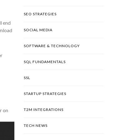
SEO STRATEGIES
l end
wnload
SOCIAL MEDIA
SOFTWARE & TECHNOLOGY
er
SQL FUNDAMENTALS
SSL
STARTUP STRATEGIES
r on
T2M INTEGRATIONS
TECH NEWS