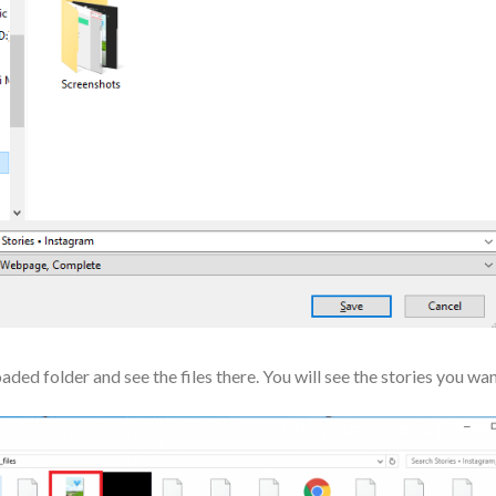
ed folder and see the files there. You will see the stories you wa