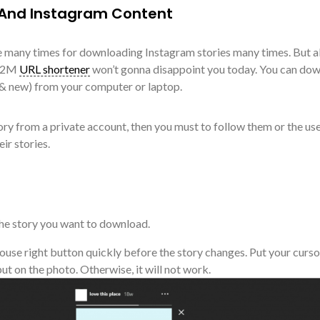
 And Instagram Content
 many times for downloading Instagram stories many times. But al
 T2M
URL shortener
won’t gonna disappoint you today. You can do
 & new) from your computer or laptop.
ory from a private account, then you must to follow them or the us
ir stories.
 the story you want to download.
ouse right button quickly before the story changes. Put your curso
put on the photo. Otherwise, it will not work.