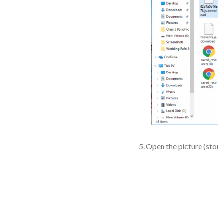
Open the picture (stor