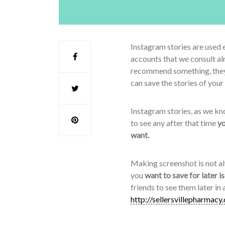
Instagram stories are used e
accounts that we consult al
recommend something, they t
can save the stories of your
Instagram stories, as we kno
to see any after that time
yo
want.
Making screenshot is not al
you
want to save for later i
friends to see them later in
http://sellersvillepharmacy