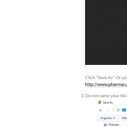
Click “Save As”. Or yo
http://www.pharmacy
Do not name your file 