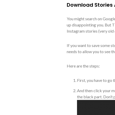
Download Stories
You might search on Google
up disappointing you. But
Instagram stories (very old
If you want to save some st
needs to allow you to see the
Here are the steps:
First, you have to go
And then click your m
the black part. Don’t 