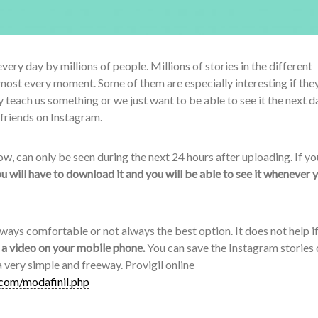
very day by millions of people. Millions of stories in the different
most every moment. Some of them are especially interesting if the
each us something or we just want to be able to see it the next d
 friends on Instagram.
w, can only be seen during the next 24 hours after uploading. If y
u will have to download it and you will be able to see it whenever 
ways comfortable or not always the best option. It does not help i
s a video on your mobile phone.
You can save the Instagram stories 
 a very simple and freeway. Provigil online
.com/modafinil.php