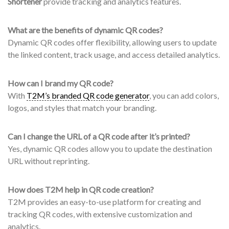
Shortener
provide tracking and analytics features.
What are the benefits of dynamic QR codes?
Dynamic QR codes offer flexibility, allowing users to update
the linked content, track usage, and access detailed analytics.
How can I brand my QR code?
With
T2M’s branded QR code generator
, you can add colors,
logos, and styles that match your branding.
Can I change the URL of a QR code after it’s printed?
Yes, dynamic QR codes allow you to update the destination
URL without reprinting.
How does T2M help in QR code creation?
T2M provides an easy-to-use platform for creating and
tracking QR codes, with extensive customization and
analytics.