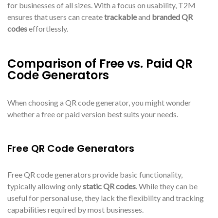
for businesses of all sizes. With a focus on usability, T2M
ensures that users can create
trackable
and
branded QR
codes
effortlessly.
Comparison of Free vs. Paid QR
Code Generators
When choosing a QR code generator, you might wonder
whether a free or paid version best suits your needs.
Free QR Code Generators
Free QR code generators provide basic functionality,
typically allowing only
static QR codes
. While they can be
useful for personal use, they lack the flexibility and tracking
capabilities required by most businesses.