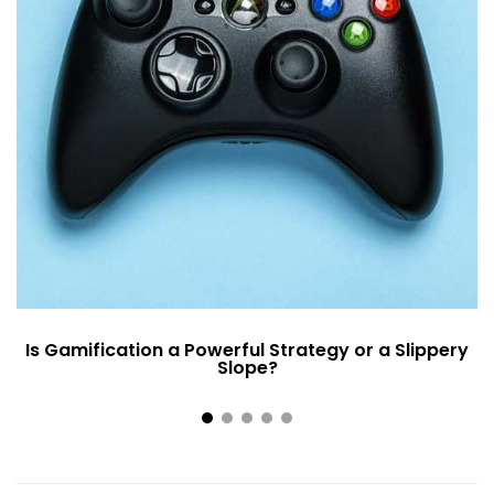
Is Gamification a Powerful Strategy or a Slippery
Slope?