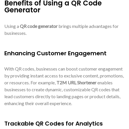
Benefits of Using a QR Code
Generator
Using a
QR code generator
brings multiple advantages for
businesses.
Enhancing Customer Engagement
With QR codes, businesses can boost customer engagement
by providing instant access to exclusive content, promotions,
or resources. For example,
T2M URL Shortener
enables
businesses to create dynamic, customizable QR codes that
lead customers directly to landing pages or product details,
enhancing their overall experience.
Trackable QR Codes for Analytics