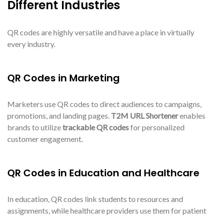
Different Industries
QR codes are highly versatile and have a place in virtually
every industry.
QR Codes in Marketing
Marketers use QR codes to direct audiences to campaigns,
promotions, and landing pages.
T2M URL Shortener
enables
brands to utilize
trackable QR codes
for personalized
customer engagement.
QR Codes in Education and Healthcare
In education, QR codes link students to resources and
assignments, while healthcare providers use them for patient