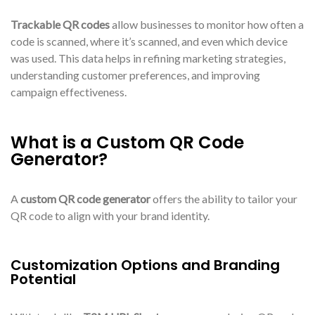
Trackable QR codes
allow businesses to monitor how often a
code is scanned, where it’s scanned, and even which device
was used. This data helps in refining marketing strategies,
understanding customer preferences, and improving
campaign effectiveness.
What is a Custom QR Code
Generator?
A
custom QR code generator
offers the ability to tailor your
QR code to align with your brand identity.
Customization Options and Branding
Potential