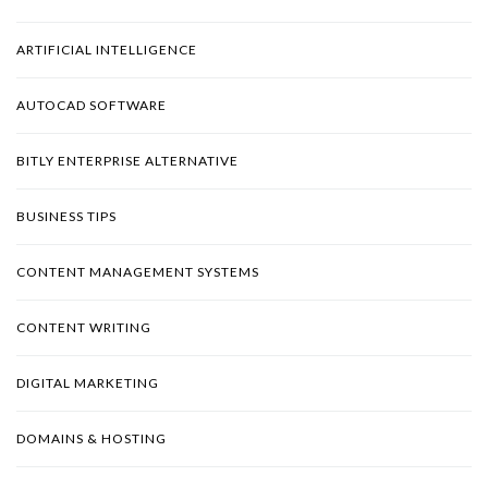
ARTIFICIAL INTELLIGENCE
AUTOCAD SOFTWARE
BITLY ENTERPRISE ALTERNATIVE
BUSINESS TIPS
CONTENT MANAGEMENT SYSTEMS
CONTENT WRITING
DIGITAL MARKETING
DOMAINS & HOSTING