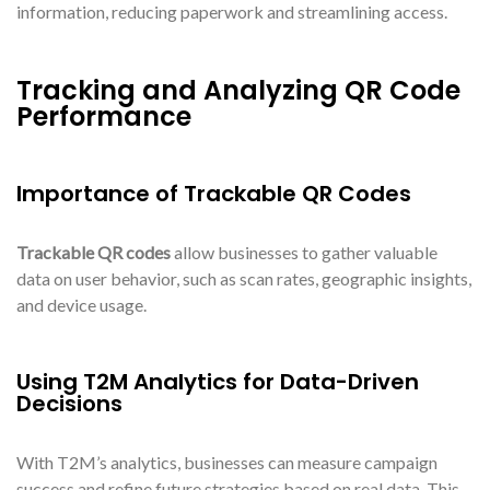
information, reducing paperwork and streamlining access.
Tracking and Analyzing QR Code
Performance
Importance of Trackable QR Codes
Trackable QR codes
allow businesses to gather valuable
data on user behavior, such as scan rates, geographic insights,
and device usage.
Using T2M Analytics for Data-Driven
Decisions
With T2M’s analytics, businesses can measure campaign
success and refine future strategies based on real data. This