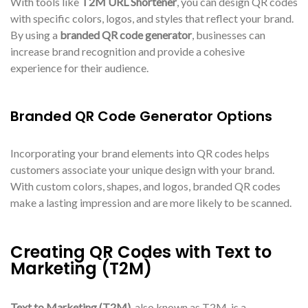
With tools like
T2M URL Shortener
, you can design QR codes
with specific colors, logos, and styles that reflect your brand.
By using a
branded QR code generator
, businesses can
increase brand recognition and provide a cohesive
experience for their audience.
Branded QR Code Generator Options
Incorporating your brand elements into QR codes helps
customers associate your unique design with your brand.
With custom colors, shapes, and logos, branded QR codes
make a lasting impression and are more likely to be scanned.
Creating QR Codes with Text to
Marketing (T2M)
Text to Marketing (T2M)
, also known as T2M, is a