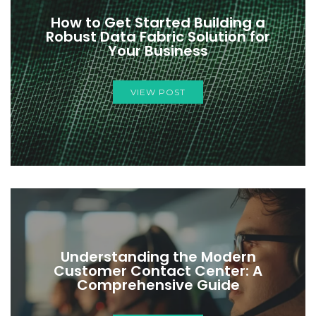
How to Get Started Building a
Robust Data Fabric Solution for
Your Business
VIEW POST
Understanding the Modern
Customer Contact Center: A
Comprehensive Guide