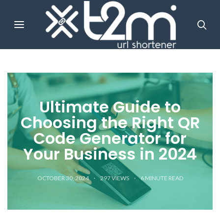
Ultimate Guide to
Choosing the Right QR
Code Generator for
Your Business in 2024
OCTOBER 30, 2024
297 VIEWS
6
MINUTE READ