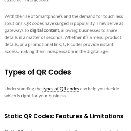
With the rise of Smartphone’s and the demand for touch less
solutions, QR codes have surged in popularity. They serve as
gateways to
digital content
, allowing businesses to share
details in a matter of seconds. Whether it’s a menu, product
details, or a promotional link, QR codes provide instant
access, making them indispensable in the digital age.
Types of QR Codes
Understanding the
types of QR codes
can help you decide
which is right for your business.
Static QR Codes: Features & Limitations