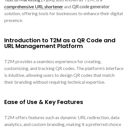
comprehensive URL shortener
and
QR code generator
solution, offering tools for businesses to enhance their digital
presence.
Introduction to T2M as a QR Code and
URL Management Platform
T2M provides a seamless experience for creating,
customizing, and tracking QR codes. The platform’s interface
is intuitive, allowing users to design QR codes that match
their branding without requiring technical expertise.
Ease of Use & Key Features
T2M offers features such as dynamic URL redirection, data
analytics, and custom branding, making it a preferred choice