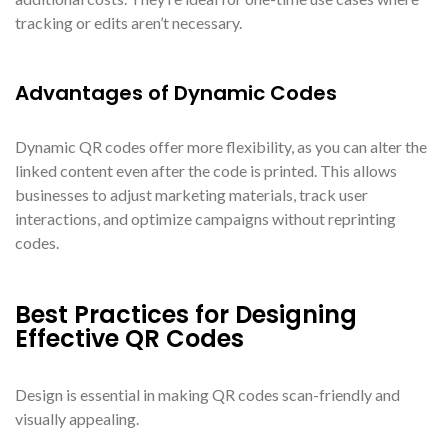
tracking or edits aren’t necessary.
Advantages of Dynamic Codes
Dynamic QR codes offer more flexibility, as you can alter the
linked content even after the code is printed. This allows
businesses to adjust marketing materials, track user
interactions, and optimize campaigns without reprinting
codes.
Best Practices for Designing
Effective QR Codes
Design is essential in making QR codes scan-friendly and
visually appealing.