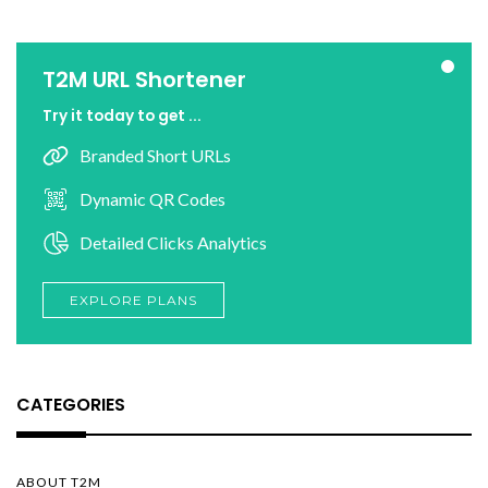
T2M URL Shortener
Try it today to get ...
Branded Short URLs
Dynamic QR Codes
Detailed Clicks Analytics
EXPLORE PLANS
CATEGORIES
ABOUT T2M