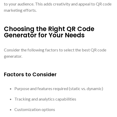
to your audience. This adds creativity and appeal to QR code
marketing efforts.
Choosing the Right QR Code
Generator for Your Needs
Consider the following factors to select the best QR code
generator.
Factors to Consider
Purpose and features required (static vs. dynamic)
Tracking and analytics capabilities
Customization options