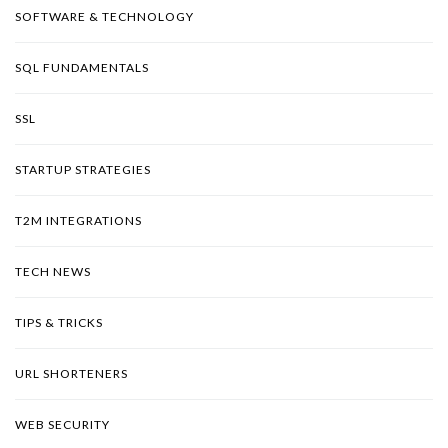
SOFTWARE & TECHNOLOGY
SQL FUNDAMENTALS
SSL
STARTUP STRATEGIES
T2M INTEGRATIONS
TECH NEWS
TIPS & TRICKS
URL SHORTENERS
WEB SECURITY