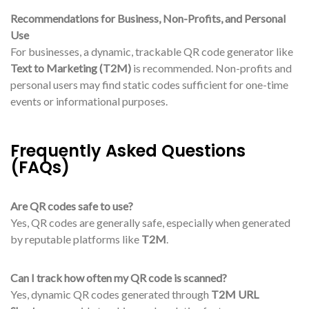
Recommendations for Business, Non-Profits, and Personal
Use
For businesses, a dynamic, trackable QR code generator like
Text to Marketing (T2M)
is recommended. Non-profits and
personal users may find static codes sufficient for one-time
events or informational purposes.
Frequently Asked Questions
(FAQs)
Are QR codes safe to use?
Yes, QR codes are generally safe, especially when generated
by reputable platforms like
T2M
.
Can I track how often my QR code is scanned?
Yes, dynamic QR codes generated through
T2M URL