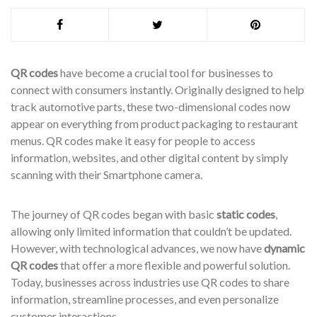
QR codes
have become a crucial tool for businesses to
connect with consumers instantly. Originally designed to help
track automotive parts, these two-dimensional codes now
appear on everything from product packaging to restaurant
menus. QR codes make it easy for people to access
information, websites, and other digital content by simply
scanning with their Smartphone camera.
The journey of QR codes began with basic
static codes
,
allowing only limited information that couldn’t be updated.
However, with technological advances, we now have
dynamic
QR codes
that offer a more flexible and powerful solution.
Today, businesses across industries use QR codes to share
information, streamline processes, and even personalize
customer interactions.