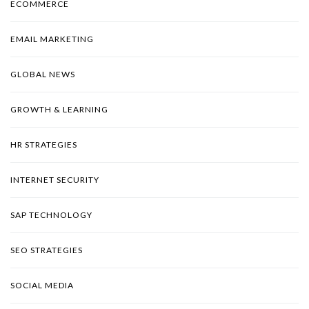
ECOMMERCE
EMAIL MARKETING
GLOBAL NEWS
GROWTH & LEARNING
HR STRATEGIES
INTERNET SECURITY
SAP TECHNOLOGY
SEO STRATEGIES
SOCIAL MEDIA