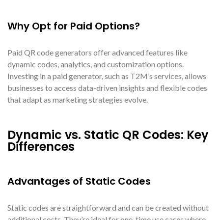
Why Opt for Paid Options?
Paid QR code generators offer advanced features like
dynamic codes, analytics, and customization options.
Investing in a paid generator, such as T2M’s services, allows
businesses to access data-driven insights and flexible codes
that adapt as marketing strategies evolve.
Dynamic vs. Static QR Codes: Key
Differences
Advantages of Static Codes
Static codes are straightforward and can be created without
additional costs. They’re ideal for one-time use cases where