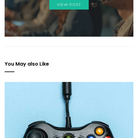
VIEW POST
You May also Like