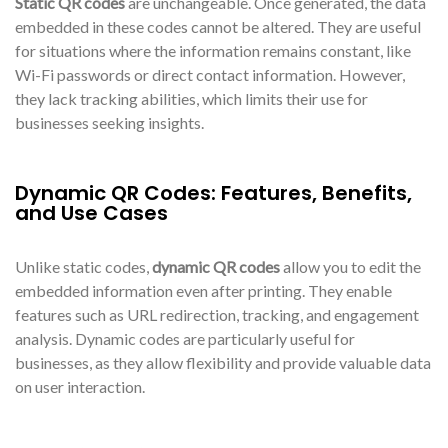
Static QR codes
are unchangeable. Once generated, the data
embedded in these codes cannot be altered. They are useful
for situations where the information remains constant, like
Wi-Fi passwords or direct contact information. However,
they lack tracking abilities, which limits their use for
businesses seeking insights.
Dynamic QR Codes: Features, Benefits,
and Use Cases
Unlike static codes,
dynamic QR codes
allow you to edit the
embedded information even after printing. They enable
features such as URL redirection, tracking, and engagement
analysis. Dynamic codes are particularly useful for
businesses, as they allow flexibility and provide valuable data
on user interaction.