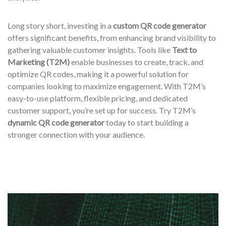
Long story short, investing in a
custom QR code generator
offers significant benefits, from enhancing brand visibility to
gathering valuable customer insights. Tools like
Text to
Marketing (T2M)
enable businesses to create, track, and
optimize QR codes, making it a powerful solution for
companies looking to maximize engagement. With T2M’s
easy-to-use platform, flexible pricing, and dedicated
customer support, you’re set up for success. Try T2M’s
dynamic QR code generator
today to start building a
stronger connection with your audience.