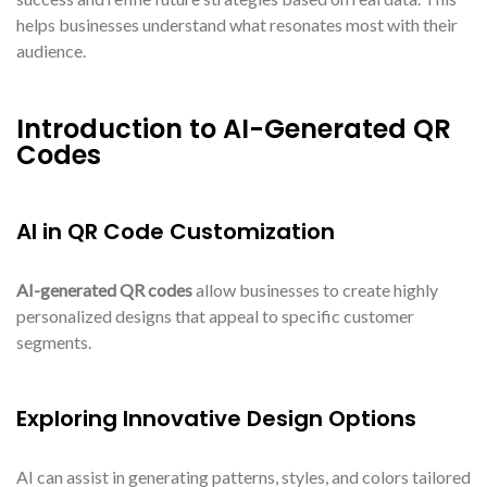
helps businesses understand what resonates most with their
audience.
Introduction to AI-Generated QR
Codes
AI in QR Code Customization
AI-generated QR codes
allow businesses to create highly
personalized designs that appeal to specific customer
segments.
Exploring Innovative Design Options
AI can assist in generating patterns, styles, and colors tailored