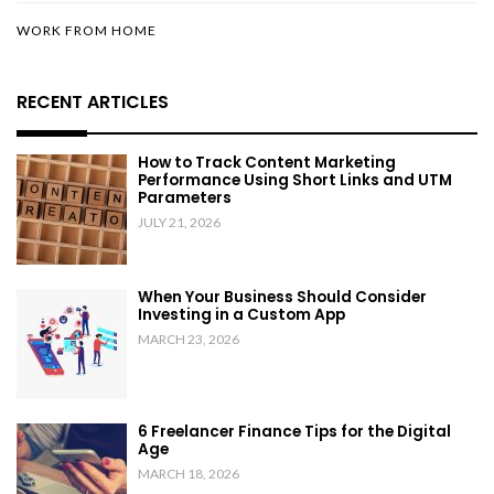
WORK FROM HOME
RECENT ARTICLES
How to Track Content Marketing
Performance Using Short Links and UTM
Parameters
JULY 21, 2026
When Your Business Should Consider
Investing in a Custom App
MARCH 23, 2026
6 Freelancer Finance Tips for the Digital
Age
MARCH 18, 2026