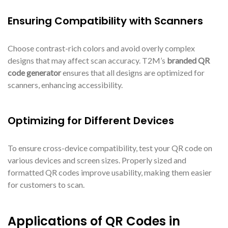
Ensuring Compatibility with Scanners
Choose contrast-rich colors and avoid overly complex
designs that may affect scan accuracy. T2M’s
branded QR
code generator
ensures that all designs are optimized for
scanners, enhancing accessibility.
Optimizing for Different Devices
To ensure cross-device compatibility, test your QR code on
various devices and screen sizes. Properly sized and
formatted QR codes improve usability, making them easier
for customers to scan.
Applications of QR Codes in