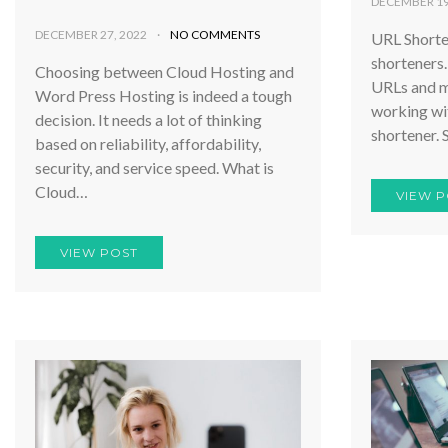
DECEMBER 19
DECEMBER 27, 2022
NO COMMENTS
URL Shorten
shorteners.
Choosing between Cloud Hosting and
URLs and m
Word Press Hosting is indeed a tough
working wit
decision. It needs a lot of thinking
shortener. 
based on reliability, affordability,
security, and service speed. What is
Cloud…
VIEW P
VIEW POST