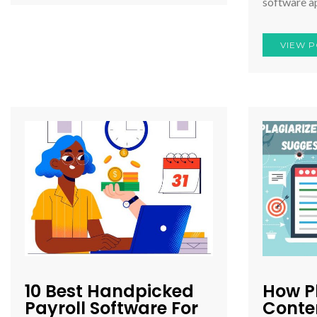
software a
VIEW P
10 Best Handpicked
How P
Payroll Software For
Conten