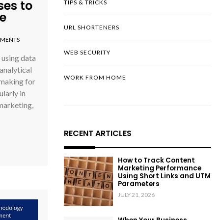
es to
TIPS & TRICKS
e
URL SHORTENERS
MENTS
WEB SECURITY
 using data
analytical
WORK FROM HOME
-making for
larly in
marketing,
RECENT ARTICLES
How to Track Content
Marketing Performance
Using Short Links and UTM
Parameters
JULY 21, 2026