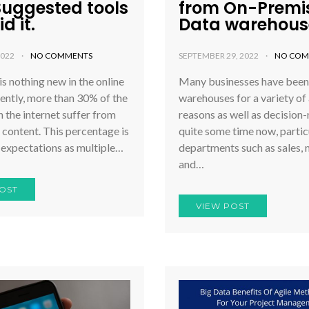
Suggested tools
from On-Premis
d it.
Data warehous
2022
NO COMMENTS
SEPTEMBER 29, 2022
NO COM
is nothing new in the online
Many businesses have been
ently, more than 30% of the
warehouses for a variety of 
 the internet suffer from
reasons as well as decision
 content. This percentage is
quite some time now, particu
 expectations as multiple…
departments such as sales, 
and…
OST
VIEW POST