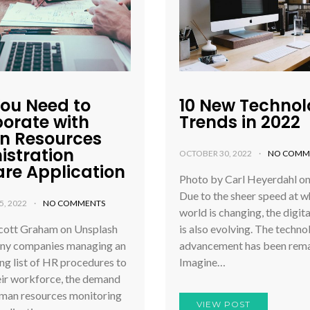
ou Need to
10 New Techno
borate with
Trends in 2022
 Resources
istration
OCTOBER 30, 2022
NO COMM
are Application
Photo by Carl Heyerdahl o
Due to the sheer speed at w
, 2022
NO COMMENTS
world is changing, the digit
cott Graham on Unsplash
is also evolving. The techno
ny companies managing an
advancement has been rema
ng list of HR procedures to
Imagine…
ir workforce, the demand
uman resources monitoring
VIEW POST