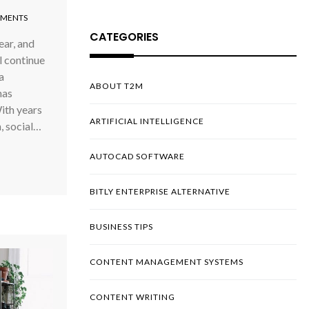
MENTS
CATEGORIES
ar, and
l continue
a
ABOUT T2M
has
ith years
ARTIFICIAL INTELLIGENCE
, social…
AUTOCAD SOFTWARE
BITLY ENTERPRISE ALTERNATIVE
BUSINESS TIPS
CONTENT MANAGEMENT SYSTEMS
CONTENT WRITING