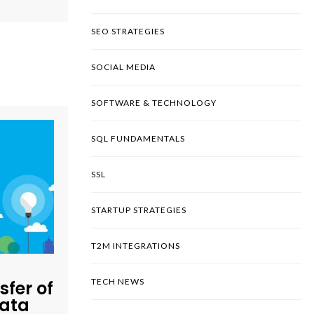
SEO STRATEGIES
SOCIAL MEDIA
SOFTWARE & TECHNOLOGY
SQL FUNDAMENTALS
SSL
STARTUP STRATEGIES
T2M INTEGRATIONS
TECH NEWS
sfer of
Data