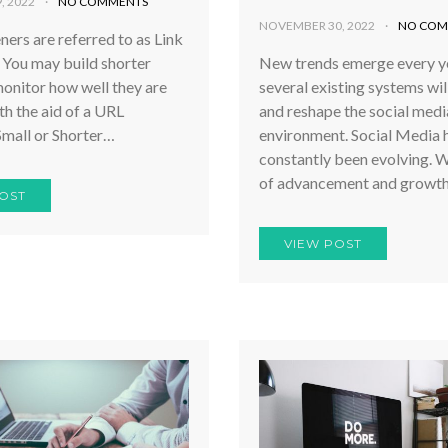
, 2022
NO COMMENTS
NOVEMBER 30, 2022
NO COM
ers are referred to as Link
 You may build shorter
New trends emerge every ye
onitor how well they are
several existing systems wil
h the aid of a URL
and reshape the social medi
Small or Shorter…
environment. Social Media 
constantly been evolving. W
of advancement and growth
OST
VIEW POST