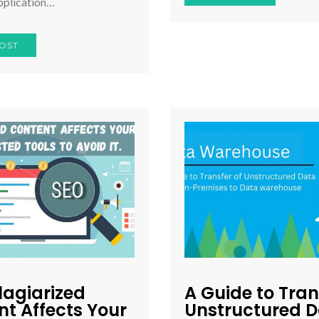
pplication…
OST
lagiarized
A Guide to Tran
t Affects Your
Unstructured 