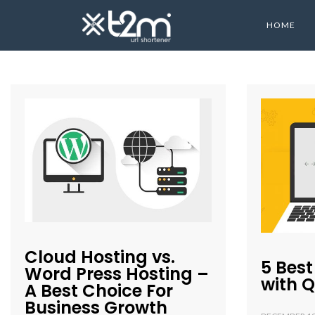
HOME
Cloud Hosting vs.
5 Best
Word Press Hosting –
with 
A Best Choice For
Business Growth