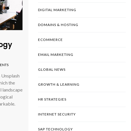
DIGITAL MARKETING
DOMAINS & HOSTING
ECOMMERCE
logy
EMAIL MARKETING
ENTS
GLOBAL NEWS
n Unsplash
hich the
GROWTH & LEARNING
al landscape
logical
HR STRATEGIES
rkable.
INTERNET SECURITY
SAP TECHNOLOGY