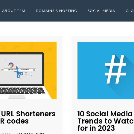
ABOUT T2M
DOMAINS & HOSTING
SOCIAL MEDIA
GLO
 URL Shorteners
10 Social Media
QR codes
Trends to Watc
for in 2023