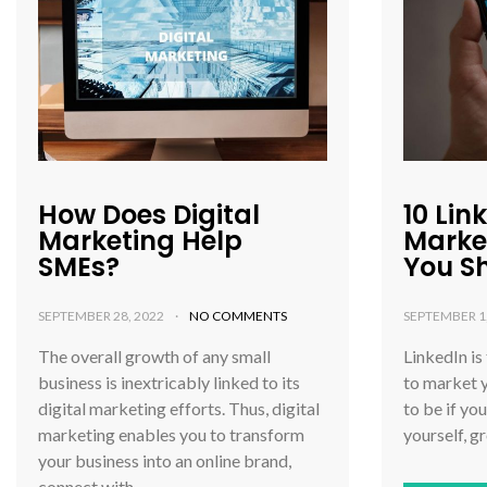
How Does Digital
10 Lin
Marketing Help
Marke
SMEs?
You S
SEPTEMBER 28, 2022
NO COMMENTS
SEPTEMBER 1
The overall growth of any small
LinkedIn is
business is inextricably linked to its
to market y
digital marketing efforts. Thus, digital
to be if yo
marketing enables you to transform
yourself, g
your business into an online brand,
connect with…