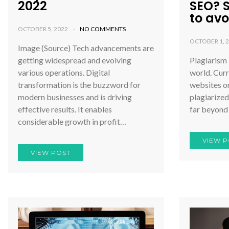
2022
SEO? 
to avoi
OCTOBER 5, 2022
NO COMMENTS
OCTOBER 1, 
Image (Source) Tech advancements are
getting widespread and evolving
Plagiarism 
various operations. Digital
world. Curr
transformation is the buzzword for
websites on
modern businesses and is driving
plagiarized
effective results. It enables
far beyond
considerable growth in profit…
VIEW P
VIEW POST