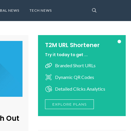
BAL NEWS
TECH NEWS
T2M URL Shortener
Try it today to get ...
Branded Short URLs
Dynamic QR Codes
Detailed Clicks Analytics
EXPLORE PLANS
h Out