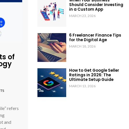
When Your Business
Should Consider Investing
in a Custom App
MARCH 23, 2026
6 Freelancer Finance Tips
for the Digital Age
MARCH 18, 2026
ts of
logy
How to Get Google Seller
Ratings in 2026: The
Ultimate Setup Guide
MARCH 13, 2026
TS
e” refers
ing
pt and
 and