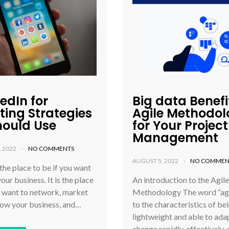
kedIn for
Big data Benefi
ting Strategies
Agile Methodo
hould Use
for Your Project
Management
, 2022
NO COMMENTS
AUGUST 5, 2022
NO COMMEN
 the place to be if you want
our business. It is the place
An introduction to the Agile
u want to network, market
Methodology The word “agil
row your business, and…
to the characteristics of be
lightweight and able to ada
change rapidly, effectively,