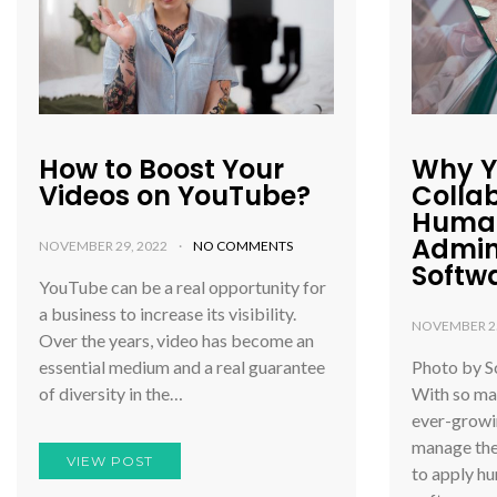
How to Boost Your
Why Y
Videos on YouTube?
Colla
Human
Admin
NOVEMBER 29, 2022
NO COMMENTS
Softw
YouTube can be a real opportunity for
a business to increase its visibility.
NOVEMBER 25
Over the years, video has become an
essential medium and a real guarantee
Photo by S
of diversity in the…
With so ma
ever-growi
manage the
VIEW POST
to apply h