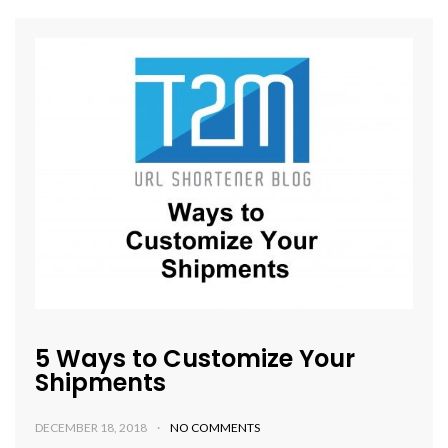
5 Ways to Customize Your
Shipments
DECEMBER 18, 2018
NO COMMENTS