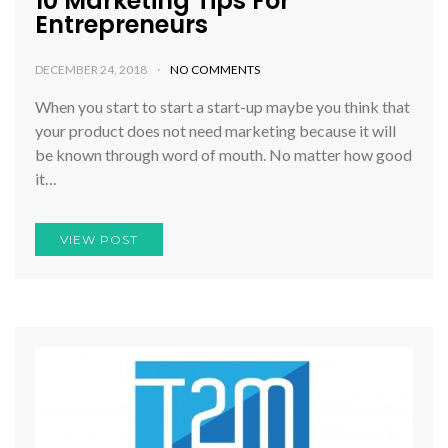
10 Marketing Tips For
Entrepreneurs
DECEMBER 24, 2018
NO COMMENTS
When you start to start a start-up maybe you think that
your product does not need marketing because it will
be known through word of mouth. No matter how good
it…
VIEW POST