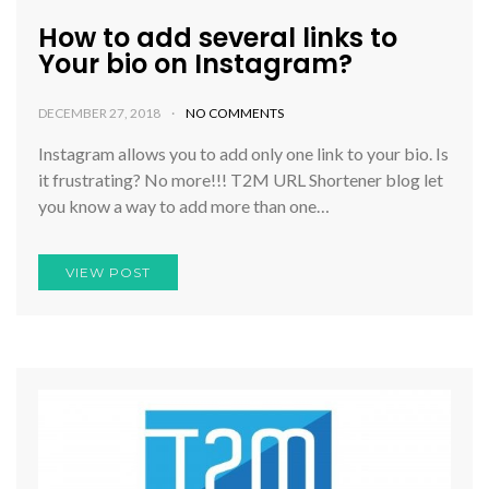
How to add several links to
Your bio on Instagram?
DECEMBER 27, 2018
NO COMMENTS
Instagram allows you to add only one link to your bio. Is
it frustrating? No more!!! T2M URL Shortener blog let
you know a way to add more than one…
VIEW POST