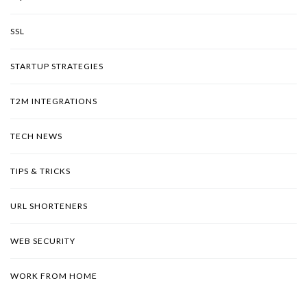
SSL
STARTUP STRATEGIES
T2M INTEGRATIONS
TECH NEWS
TIPS & TRICKS
URL SHORTENERS
WEB SECURITY
WORK FROM HOME