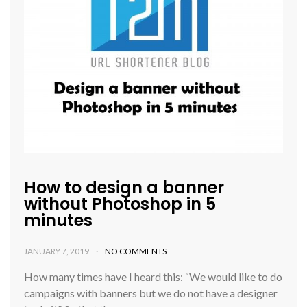
How to design a banner
without Photoshop in 5
minutes
JANUARY 7, 2019
NO COMMENTS
How many times have I heard this: “We would like to do
campaigns with banners but we do not have a designer