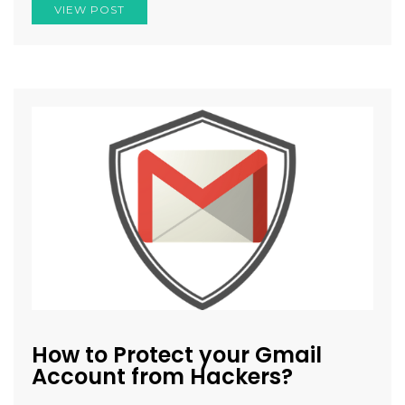
VIEW POST
How to Protect your Gmail
Account from Hackers?