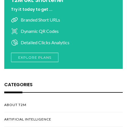
Try it today to get ...
Branded Short URLs
Dynamic QR Codes
Detailed Clicks Analytics
EXPLORE PLANS
CATEGORIES
ABOUT T2M
ARTIFICIAL INTELLIGENCE