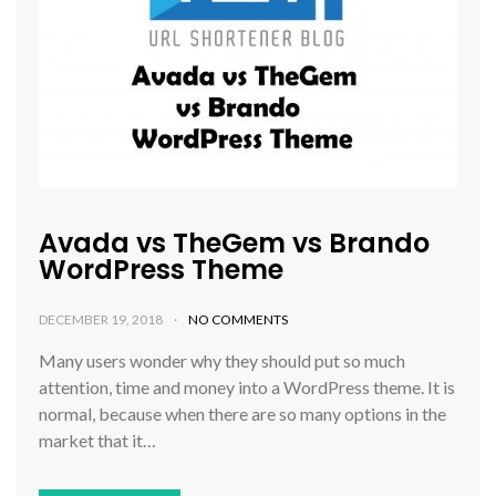
Avada vs TheGem vs Brando
WordPress Theme
DECEMBER 19, 2018
NO COMMENTS
Many users wonder why they should put so much
attention, time and money into a WordPress theme. It is
normal, because when there are so many options in the
market that it…