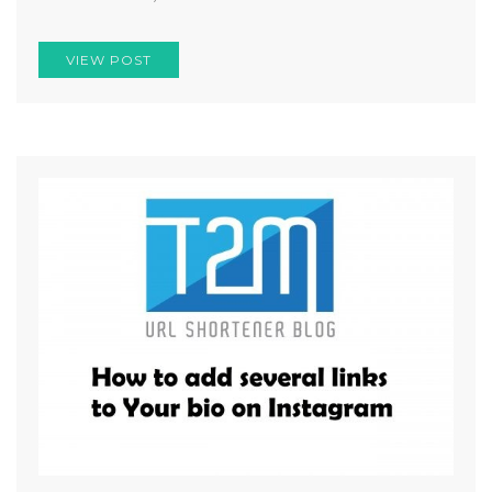
VIEW POST