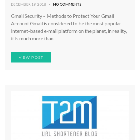
DECEMBER 19, 2018
NO COMMENTS
Gmail Security – Methods to Protect Your Gmail
Account Gmail is considered to be the most popular
Internet-based e-mail platform on the planet, in reality,
it is much more than…
VIEW POST