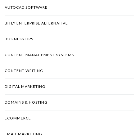
AUTOCAD SOFTWARE
BITLY ENTERPRISE ALTERNATIVE
BUSINESS TIPS
CONTENT MANAGEMENT SYSTEMS
CONTENT WRITING
DIGITAL MARKETING
DOMAINS & HOSTING
ECOMMERCE
EMAIL MARKETING