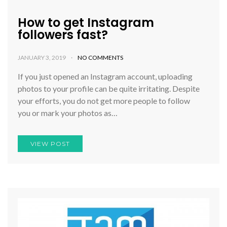
How to get Instagram
followers fast?
JANUARY 3, 2019
NO COMMENTS
If you just opened an Instagram account, uploading
photos to your profile can be quite irritating. Despite
your efforts, you do not get more people to follow
you or mark your photos as…
VIEW POST