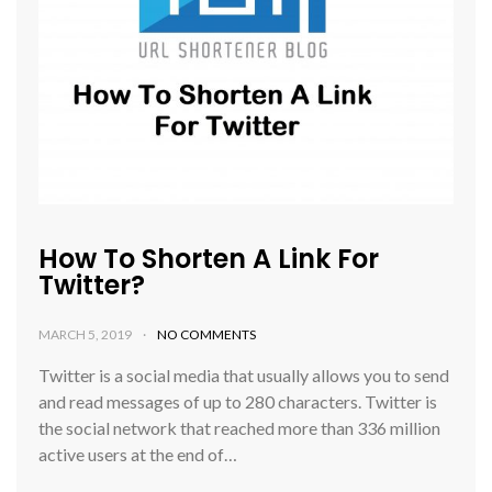
How To Shorten A Link For
Twitter?
MARCH 5, 2019
NO COMMENTS
Twitter is a social media that usually allows you to send
and read messages of up to 280 characters. Twitter is
the social network that reached more than 336 million
active users at the end of…