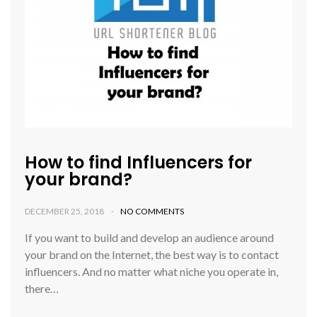
How to find Influencers for
your brand?
DECEMBER 25, 2018
NO COMMENTS
If you want to build and develop an audience around
your brand on the Internet, the best way is to contact
influencers. And no matter what niche you operate in,
there…