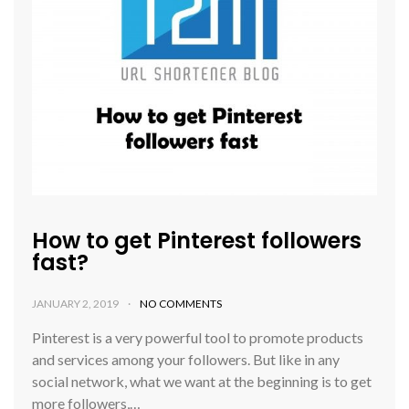
How to get Pinterest followers
fast?
JANUARY 2, 2019
NO COMMENTS
Pinterest is a very powerful tool to promote products
and services among your followers. But like in any
social network, what we want at the beginning is to get
more followers,…