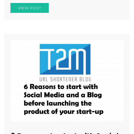
VIEW POST