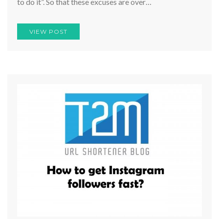
to do it”. So that these excuses are over…
VIEW POST