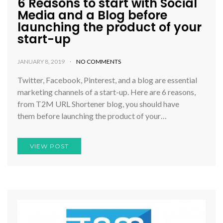
6 Reasons to start with Social
Media and a Blog before
launching the product of your
start-up
JANUARY 8, 2019
NO COMMENTS
Twitter, Facebook, Pinterest, and a blog are essential
marketing channels of a start-up. Here are 6 reasons,
from T2M URL Shortener blog, you should have
them before launching the product of your…
VIEW POST