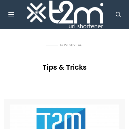
POSTS
BY
TAG
Tips & Tricks