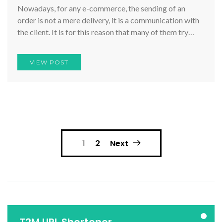
Nowadays, for any e-commerce, the sending of an
order is not a mere delivery, it is a communication with
the client. It is for this reason that many of them try…
VIEW POST
Posts
1
2
Next
pagination
T2M URL Shortener