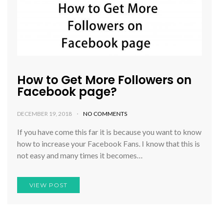
How to Get More Followers on
Facebook page?
DECEMBER 19, 2018
NO COMMENTS
If you have come this far it is because you want to know
how to increase your Facebook Fans. I know that this is
not easy and many times it becomes…
VIEW POST