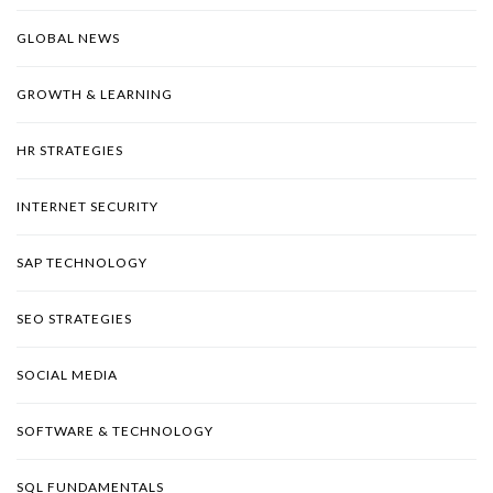
GLOBAL NEWS
GROWTH & LEARNING
HR STRATEGIES
INTERNET SECURITY
SAP TECHNOLOGY
SEO STRATEGIES
SOCIAL MEDIA
SOFTWARE & TECHNOLOGY
SQL FUNDAMENTALS