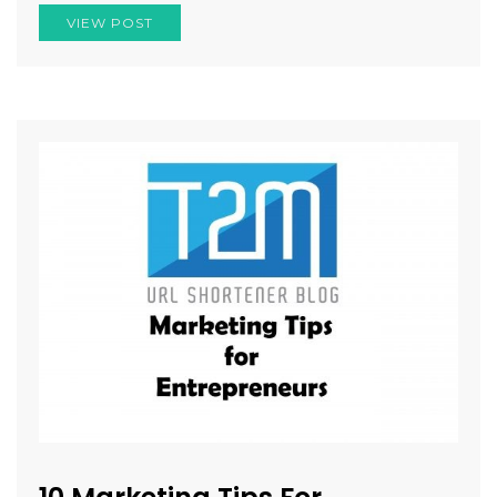
VIEW POST