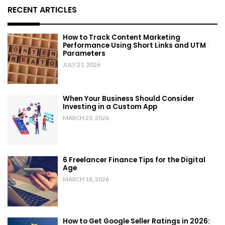
RECENT ARTICLES
How to Track Content Marketing
Performance Using Short Links and UTM
Parameters
JULY 21, 2026
When Your Business Should Consider
Investing in a Custom App
MARCH 23, 2026
6 Freelancer Finance Tips for the Digital
Age
MARCH 18, 2026
How to Get Google Seller Ratings in 2026: